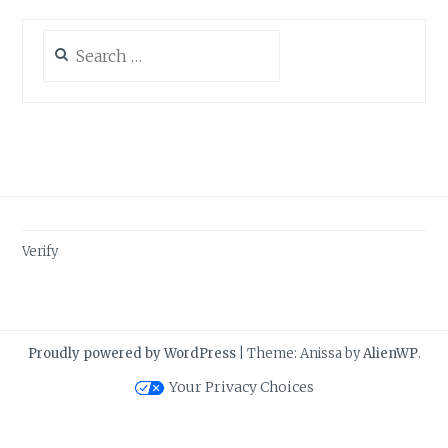
Search
for:
Verify
Proudly powered by WordPress
|
Theme: Anissa by
AlienWP
.
Your Privacy Choices