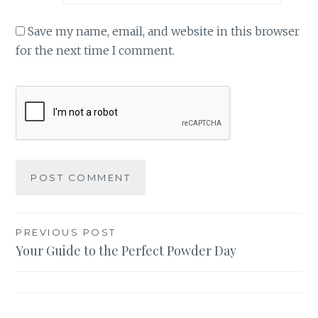
Save my name, email, and website in this browser
for the next time I comment.
Post
PREVIOUS POST
Your Guide to the Perfect Powder Day
navigation