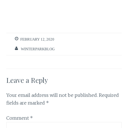
FEBRUARY 12, 2020
WINTERPARKBLOG
Leave a Reply
Your email address will not be published.
Required
fields are marked
*
Comment
*