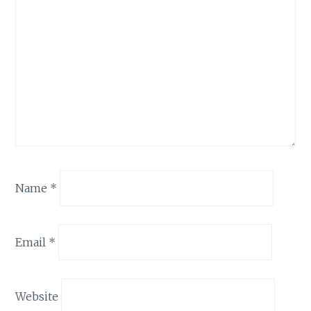
Name
*
Email
*
Website