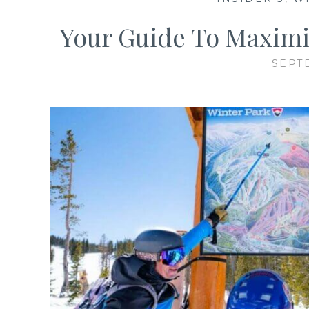
Your Guide To Maximiz
SEPT