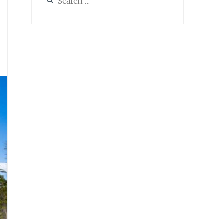
for:
s