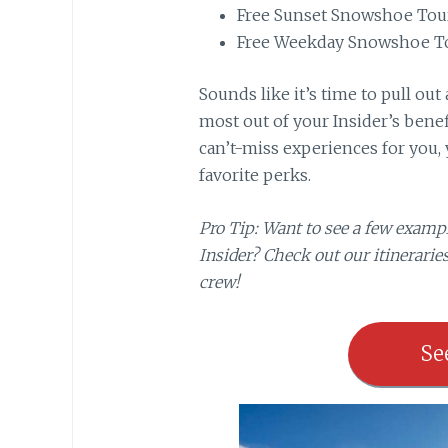
Free Sunset Snowshoe Tou
Free Weekday Snowshoe T
Sounds like it’s time to pull ou
most out of your Insider’s benefi
can’t-miss experiences for you, 
favorite perks.
Pro Tip: Want to see a few exampl
Insider? Check out our itineraries
crew!
Se