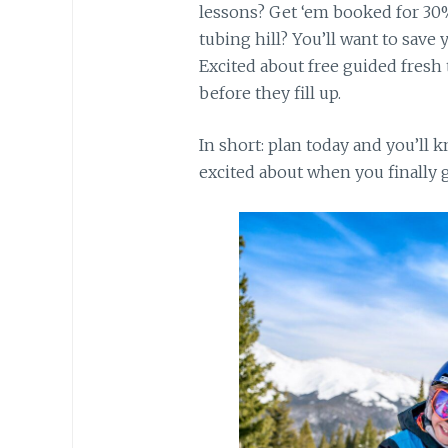
lessons? Get ‘em booked for 30%
tubing hill? You’ll want to save 
Excited about free guided fresh
before they fill up.
In short: plan today and you’ll
excited about when you finally g