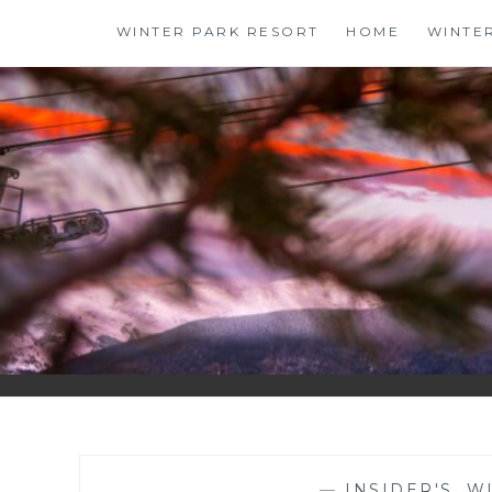
Skip
WINTER PARK RESORT
HOME
WINTE
to
content
—
INSIDER'S
,
W