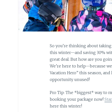
So you’re thinking about taking a
this winter—and saving 30% with
great deal. But how are you goi
We’re here to help—because we t
Vacation Hero” this season, and
opportunity unused!
Pro Tip: The *biggest* way to m
booking your package now!
Sta
here this winter!