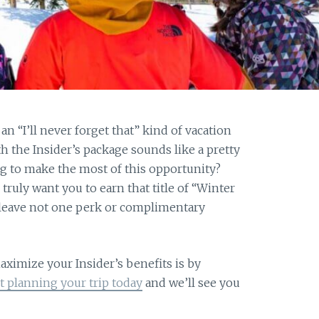
n “I’ll never forget that” kind of vacation
 the Insider’s package sounds like a pretty
ng to make the most of this opportunity?
ruly want you to earn that title of “Winter
 leave not one perk or complimentary
aximize your Insider’s benefits is by
rt planning your trip today
and we’ll see you