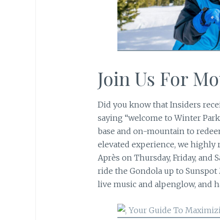
Join Us For M
Did you know that Insiders rece
saying “welcome to Winter Park
base and on-mountain to redeem
elevated experience, we highl
Après on Thursday, Friday, and Sa
ride the Gondola up to Sunspot
live music and alpenglow, and h