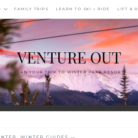
R
FAMILY TRIPS
LEARN TO SKI + RIDE
LIFT &
VENTURE OUT
PLAN YOUR TRIP TO WINTER PARK RESORT
INTER
,
WINTER GUIDES
—