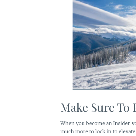
Make Sure To
When you become an Insider, yo
much more to lock in to elevate