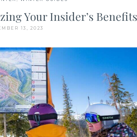
ing Your Insider’s Benefit
EMBER 13, 2023