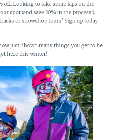
 off. Looking to take some laps on the
your spot (and save 30% in the process!).
 tracks or snowshoe tours? Sign up today
 know just *how* many things you get to be
et here this winter!