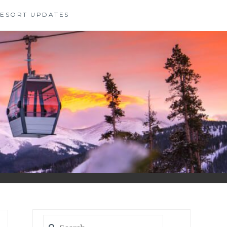
 RESORT UPDATES
Search