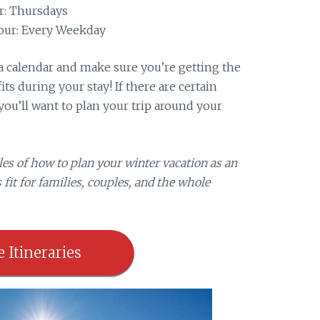
r: Thursdays
our: Every Weekday
t a calendar and make sure you’re getting the
ts during your stay! If there are certain
you’ll want to plan your trip around your
es of how to plan your winter vacation as an
 fit for families, couples, and the whole
e Itineraries