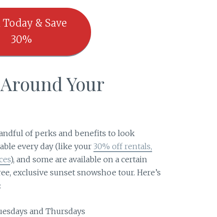
 Today & Save
30%
p Around Your
s
handful of perks and benefits to look
able every day (like your
30% off rentals,
ces
), and some are available on a certain
ree, exclusive sunset snowshoe tour. Here’s
:
 Tuesdays and Thursdays