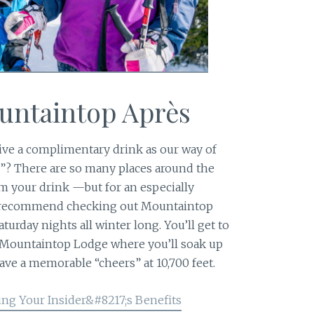
ountaintop Après
ive a complimentary drink as our way of
”? There are so many places around the
 your drink —but for an especially
y recommend checking out Mountaintop
turday nights all winter long. You’ll get to
 Mountaintop Lodge where you’ll soak up
ave a memorable “cheers” at 10,700 feet.