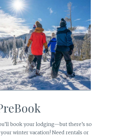
 PreBook
u’ll book your lodging—but there’s so
 your winter vacation! Need rentals or