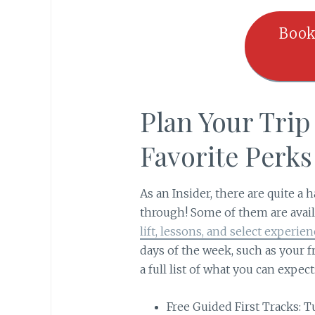
Book
Plan Your Tri
Favorite Perk
As an Insider, there are quite a 
through! Some of them are avail
lift, lessons, and select experien
days of the week, such as your f
a full list of what you can expect
Free Guided First Tracks: