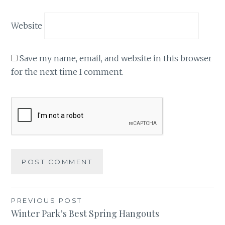
Website
Save my name, email, and website in this browser
for the next time I comment.
Post
PREVIOUS POST
Winter Park’s Best Spring Hangouts
navigation