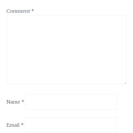
Comment
*
Name
*
Email
*