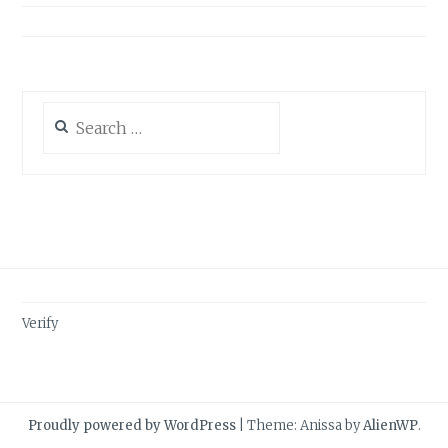
Search
for:
Verify
Proudly powered by WordPress
|
Theme: Anissa by
AlienWP
.