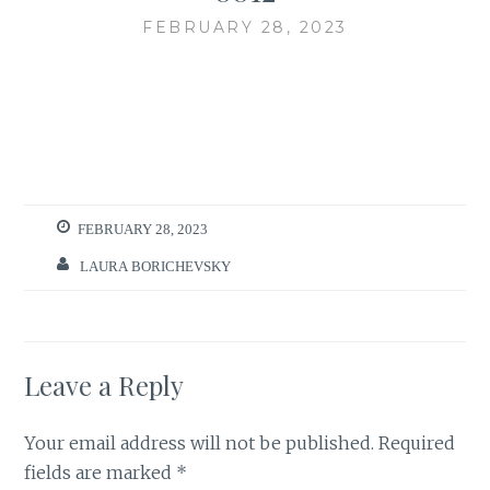
FEBRUARY 28, 2023
FEBRUARY 28, 2023
LAURA BORICHEVSKY
Leave a Reply
Your email address will not be published.
Required
fields are marked
*