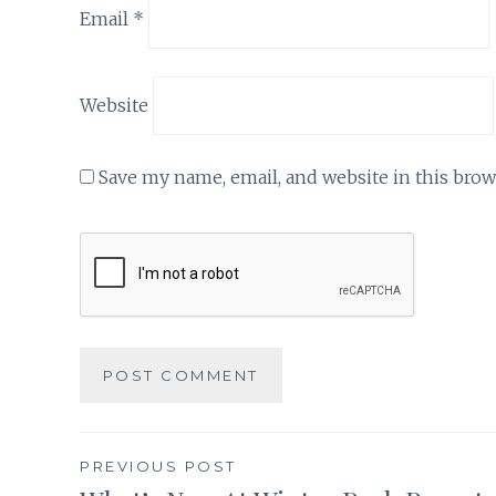
Email
*
Website
Save my name, email, and website in this brow
Post
PREVIOUS POST