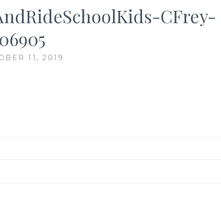
AndRideSchoolKids-CFrey-
06905
OBER 11, 2019