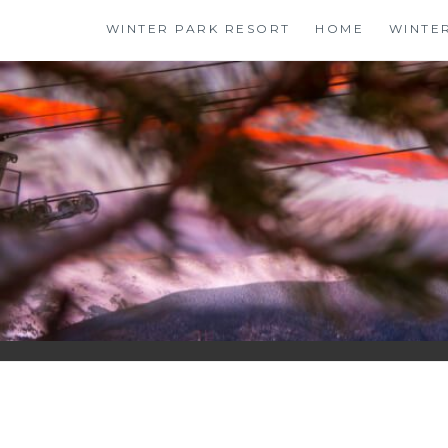
Skip
WINTER PARK RESORT
HOME
WINTE
to
content