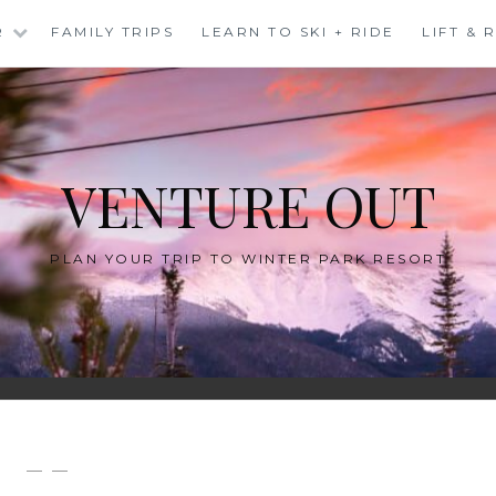
R
FAMILY TRIPS
LEARN TO SKI + RIDE
LIFT &
VENTURE OUT
PLAN YOUR TRIP TO WINTER PARK RESORT
— —