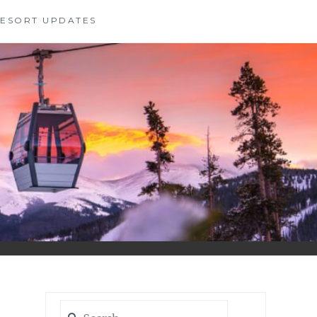
 RESORT UPDATES
Search