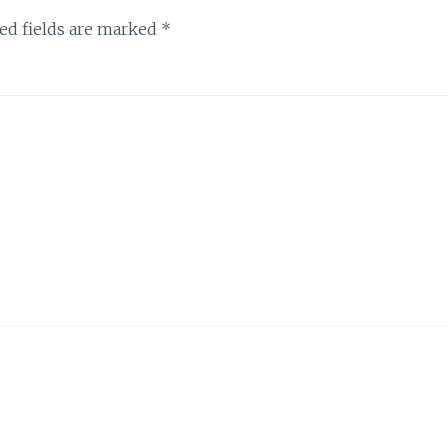
ed fields are marked
*