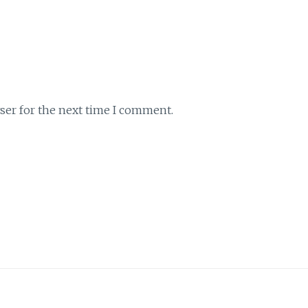
ser for the next time I comment.