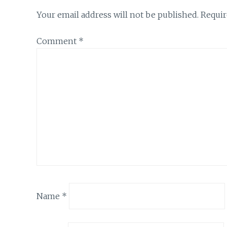
Your email address will not be published.
Requir
Comment
*
Name
*