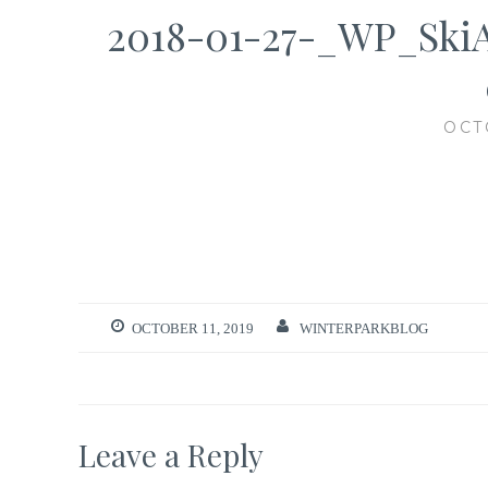
2018-01-27-_WP_Ski
OCT
OCTOBER 11, 2019
WINTERPARKBLOG
Leave a Reply