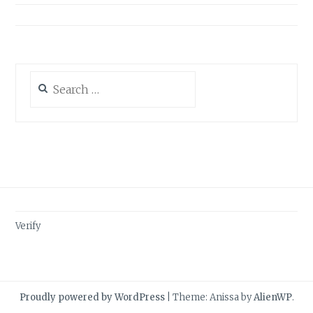
Search
for:
Verify
Proudly powered by WordPress
|
Theme: Anissa by
AlienWP
.