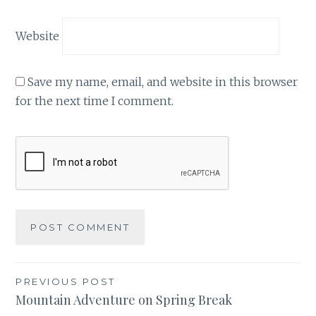
Website
Save my name, email, and website in this browser
for the next time I comment.
Post
PREVIOUS POST
Mountain Adventure on Spring Break
navigation