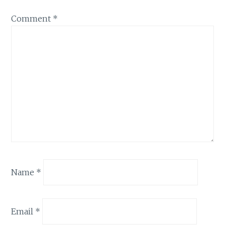
Comment
*
Name
*
Email
*