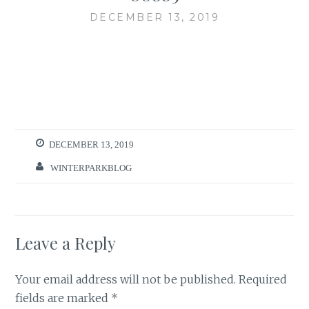
DECEMBER 13, 2019
DECEMBER 13, 2019
WINTERPARKBLOG
Leave a Reply
Your email address will not be published.
Required
fields are marked
*