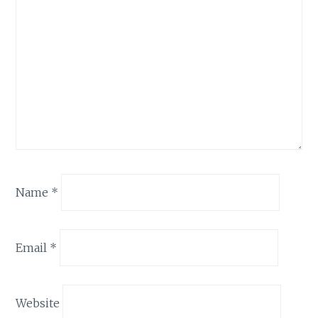
Name
*
Email
*
Website