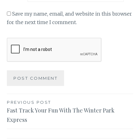
Save my name, email, and website in this browser
for the next time I comment.
Post
PREVIOUS POST
Fast Track Your Fun With The Winter Park
navigation
Express