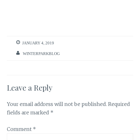
JANUARY 4, 2019
WINTERPARKBLOG
Leave a Reply
Your email address will not be published.
Required
fields are marked
*
Comment
*