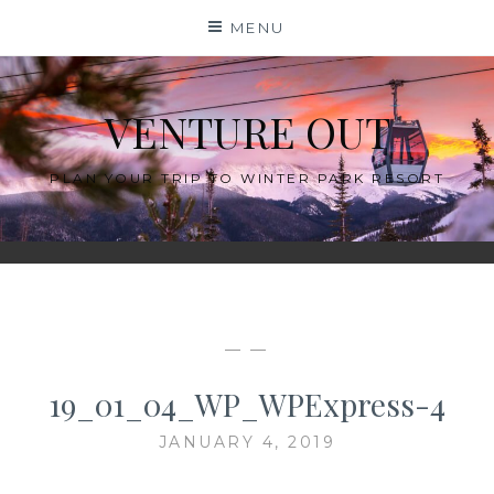
Skip
MENU
to
content
VENTURE OUT
PLAN YOUR TRIP TO WINTER PARK RESORT
— —
19_01_04_WP_WPExpress-4
JANUARY 4, 2019