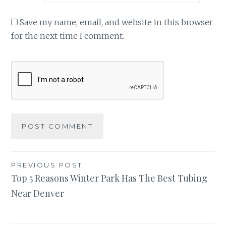
Save my name, email, and website in this browser
for the next time I comment.
Post
PREVIOUS POST
Top 5 Reasons Winter Park Has The Best Tubing
navigation
Near Denver