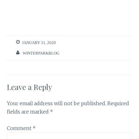
JANUARY 31, 2020
WINTERPARKBLOG
Leave a Reply
Your email address will not be published.
Required
fields are marked
*
Comment
*