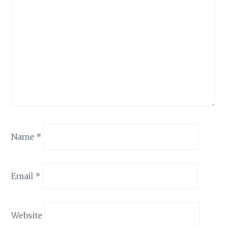
Name
*
Email
*
Website