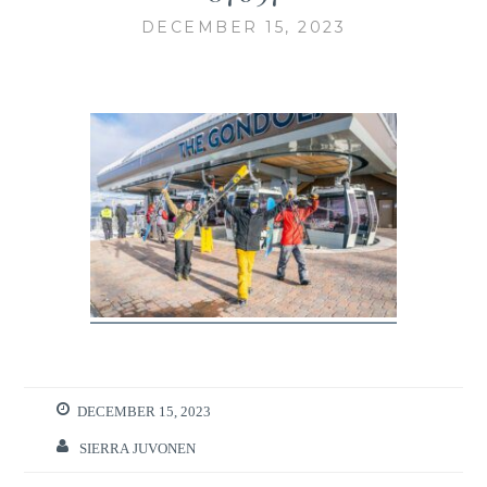
DECEMBER 15, 2023
DECEMBER 15, 2023
SIERRA JUVONEN