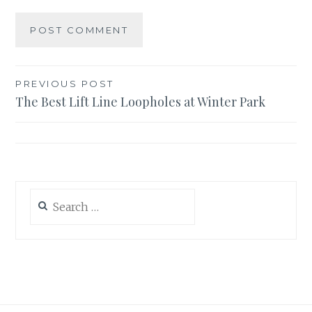
Post
PREVIOUS POST
The Best Lift Line Loopholes at Winter Park
navigation
Search
for: