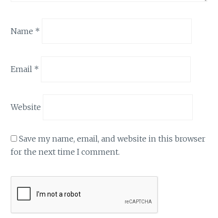
Name
*
Email
*
Website
Save my name, email, and website in this browser
for the next time I comment.