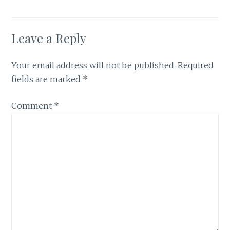
Leave a Reply
Your email address will not be published.
Required
fields are marked
*
Comment
*