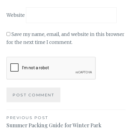
Website
Save my name, email, and website in this browser
for the next time I comment.
Post
PREVIOUS POST
Summer Packing Guide for Winter Park
navigation