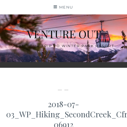
Skip
MENU
to
content
VENTURE OUT
PLAN YOUR TRIP TO WINTER PARK RESORT
— —
2018-07-
03_WP_Hiking_SecondCreek_Cfr
06912