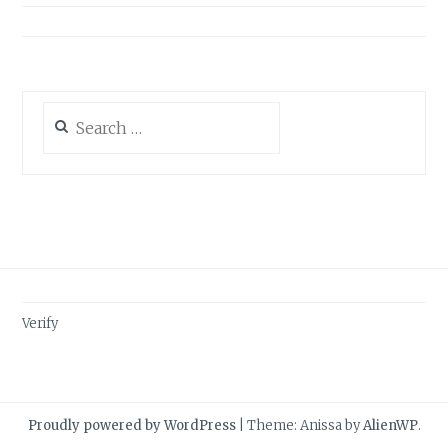
Search
for:
Verify
Proudly powered by WordPress
|
Theme: Anissa by
AlienWP
.