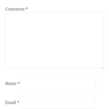
Comment
*
Name
*
Email
*