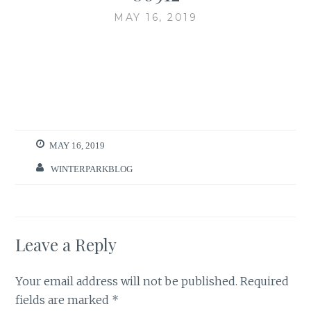
MAY 16, 2019
MAY 16, 2019
WINTERPARKBLOG
Leave a Reply
Your email address will not be published.
Required
fields are marked
*