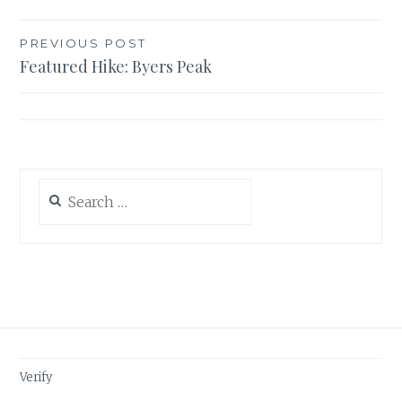
Post
PREVIOUS POST
Featured Hike: Byers Peak
navigation
Search
for:
Verify