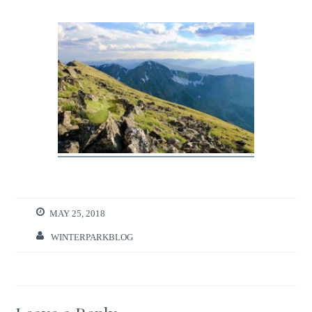
MAY 25, 2018
WINTERPARKBLOG