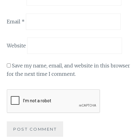
Email
*
Website
Save my name, email, and website in this browser
for the next time I comment.