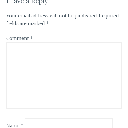
Leave a Reply
Your email address will not be published.
Required
fields are marked
*
Comment
*
Name
*