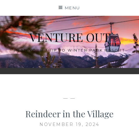
Skip
MENU
to
content
VENTURE OUT
PLAN YOUR TRIP TO WINTER PARK RESORT
— —
Reindeer in the Village
NOVEMBER 19, 2024