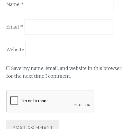
Name
*
Email
*
Website
Save my name, email, and website in this browser
for the next time I comment.