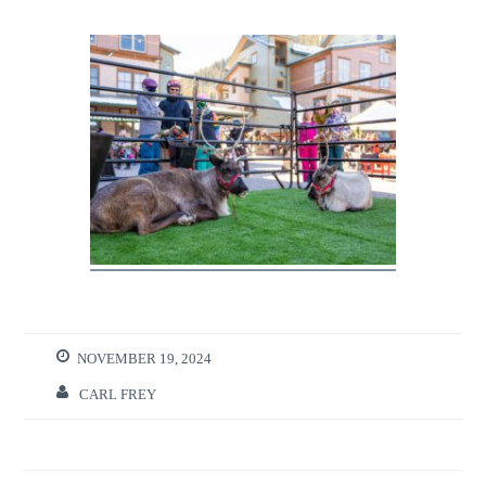
NOVEMBER 19, 2024
CARL FREY