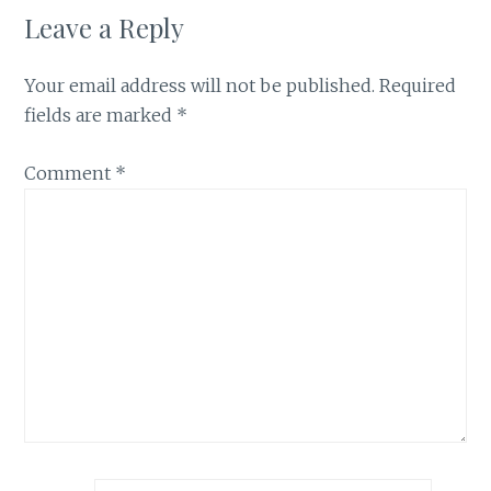
Leave a Reply
Your email address will not be published.
Required
fields are marked
*
Comment
*