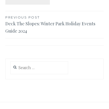
Post
PREVIOUS POST
Deck The Slopes: Winter Park Holiday Events
navigation
Guide 2024
Search
for: