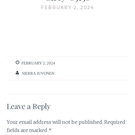
FEBRUARY 2, 2024
FEBRUARY 2, 2024
SIERRA JUVONEN
Leave a Reply
Your email address will not be published.
Required
fields are marked
*