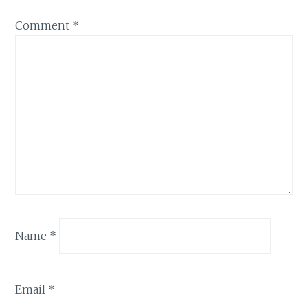
Comment
*
Name
*
Email
*