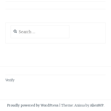
Search
for:
Verify
Proudly powered by WordPress
|
Theme: Anissa by
AlienWP
.