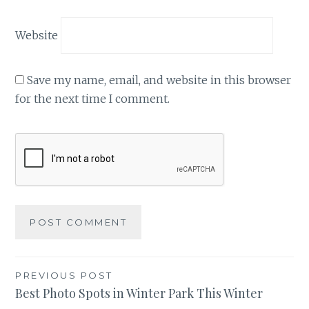
Website
Save my name, email, and website in this browser
for the next time I comment.
Post
PREVIOUS POST
Best Photo Spots in Winter Park This Winter
navigation