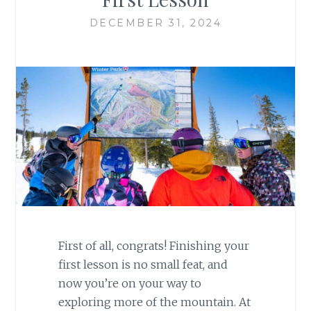
DECEMBER 31, 2024
First of all, congrats! Finishing your
first lesson is no small feat, and
now you’re on your way to
exploring more of the mountain. At