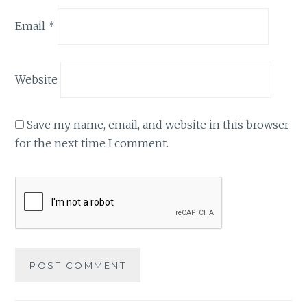
Email
*
Website
Save my name, email, and website in this browser
for the next time I comment.