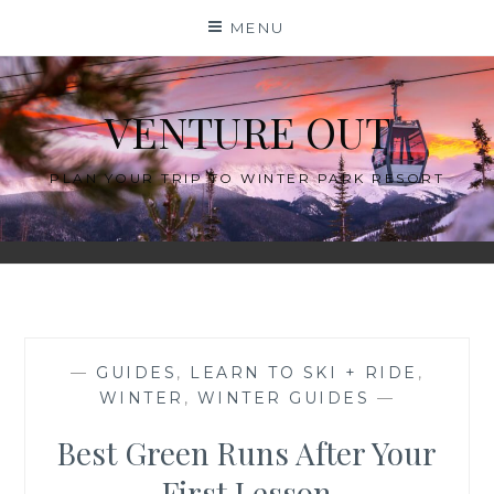
Skip
MENU
to
content
VENTURE OUT
PLAN YOUR TRIP TO WINTER PARK RESORT
—
GUIDES
,
LEARN TO SKI + RIDE
,
WINTER
,
WINTER GUIDES
—
Best Green Runs After Your
First Lesson