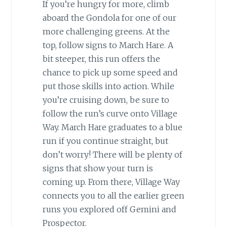
If you’re hungry for more, climb
aboard the Gondola for one of our
more challenging greens. At the
top, follow signs to March Hare. A
bit steeper, this run offers the
chance to pick up some speed and
put those skills into action. While
you’re cruising down, be sure to
follow the run’s curve onto Village
Way. March Hare graduates to a blue
run if you continue straight, but
don’t worry! There will be plenty of
signs that show your turn is
coming up. From there, Village Way
connects you to all the earlier green
runs you explored off Gemini and
Prospector.