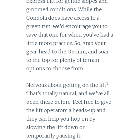
Express Lift for gentle slopes and
groomed conditions. While the
Gondola does have access to a
green run, we’d encourage you to
save that one for when you’ve had a
little more practice. So, grab your
gear, head to the Gemini, and soar
to the top for plenty of terrain
options to choose from.
Nervous about getting on the lift?
That’s totally natural, and we’ve all
been there before. Feel free to give
the lift operators a heads-up and
they can help you hop on by
slowing the lift down or
temporarily pausing it.