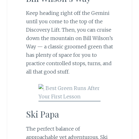
Keep heading right off the Gemini
until you come to the top of the
Discovery Lift. Then, you can cruise
down the mountain on Bill Wilson’s
Way — a classic groomed green that
has plenty of space for you to
practice controlled stops, turns, and
all that good stuff.
Ski Papa
The perfect balance of
approachable yet adventurous, Ski