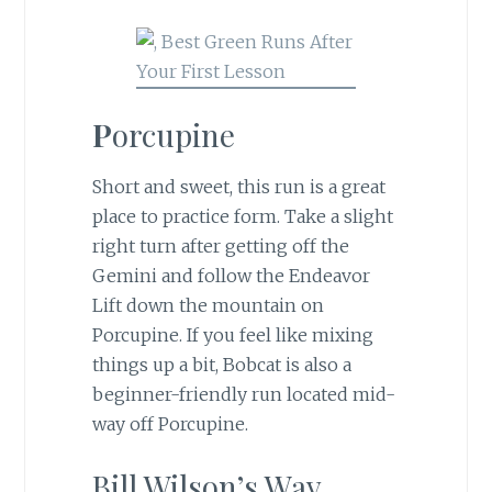
P
orcupine
Short and sweet, this run is a great
place to practice form. Take a slight
right turn after getting off the
Gemini and follow the Endeavor
Lift down the mountain on
Porcupine. If you feel like mixing
things up a bit, Bobcat is also a
beginner-friendly run located mid-
way off Porcupine.
Bill Wilson’s Way