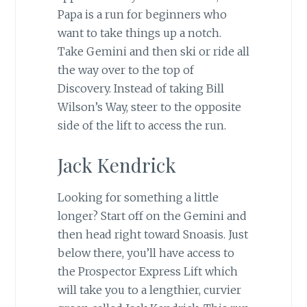
Papa is a run for beginners who
want to take things up a notch.
Take Gemini and then ski or ride all
the way over to the top of
Discovery. Instead of taking Bill
Wilson’s Way, steer to the opposite
side of the lift to access the run.
Jack Kendrick
Looking for something a little
longer? Start off on the Gemini and
then head right toward Snoasis. Just
below there, you’ll have access to
the Prospector Express Lift which
will take you to a lengthier, curvier