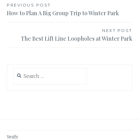
Post
PREVIOUS POST
How to Plan A Big Group Trip to Winter Park
navigation
NEXT POST
The Best Lift Line Loopholes at Winter Park
Search
for:
Verify