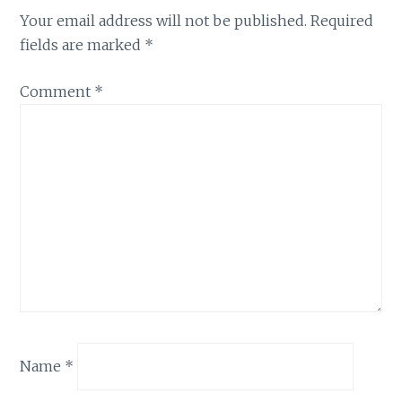
Your email address will not be published.
Required
fields are marked
*
Comment
*
Name
*