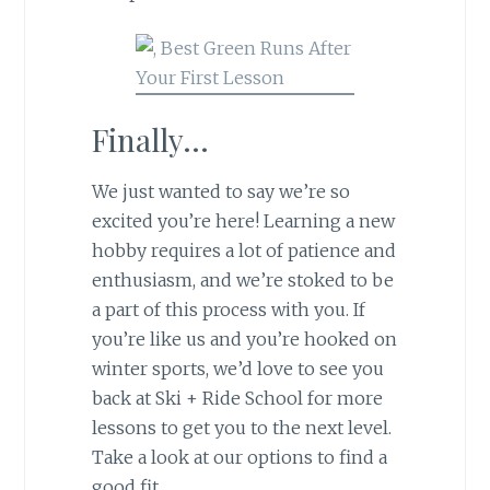
Finally…
We just wanted to say we’re so
excited you’re here! Learning a new
hobby requires a lot of patience and
enthusiasm, and we’re stoked to be
a part of this process with you. If
you’re like us and you’re hooked on
winter sports, we’d love to see you
back at Ski + Ride School for more
lessons to get you to the next level.
Take a look at our options to find a
good fit.