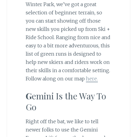
Winter Park, we’ve got a great
selection of beginner terrain, so
you can start showing off those
new skills you picked up from Ski +
Ride School. Ranging from nice and
easy to a bit more adventurous, this
list of green runs is designed to
help new skiers and riders work on
their skills in a comfortable setting.
Follow along on our map
here.
G
emini Is the Way To
Go
Right off the bat, we like to tell
newer folks to use the Gemini