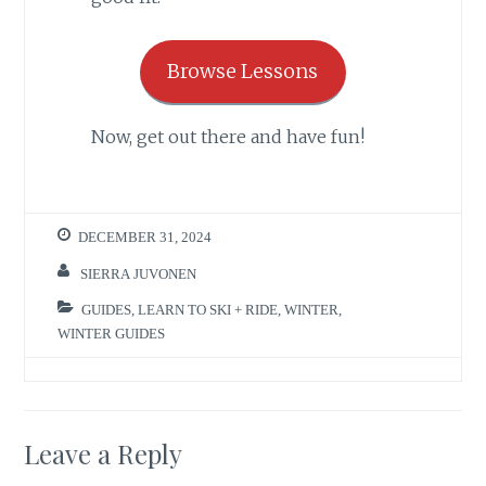
Browse Lessons
Now, get out there and have fun!
DECEMBER 31, 2024
SIERRA JUVONEN
GUIDES
,
LEARN TO SKI + RIDE
,
WINTER
,
WINTER GUIDES
Leave a Reply