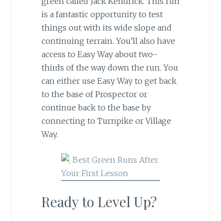
green called Jack Kendrick. This run
is a fantastic opportunity to test
things out with its wide slope and
continuing terrain. You’ll also have
access to Easy Way about two-
thirds of the way down the run. You
can either use Easy Way to get back
to the base of Prospector or
continue back to the base by
connecting to Turnpike or Village
Way.
Ready to Level Up?