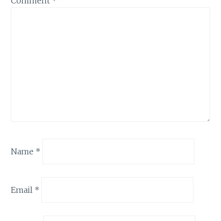
Comment
*
Name
*
Email
*