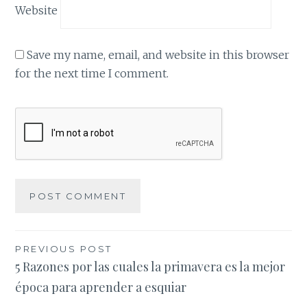
Website
Save my name, email, and website in this browser
for the next time I comment.
Post
PREVIOUS POST
5 Razones por las cuales la primavera es la mejor
navigation
época para aprender a esquiar