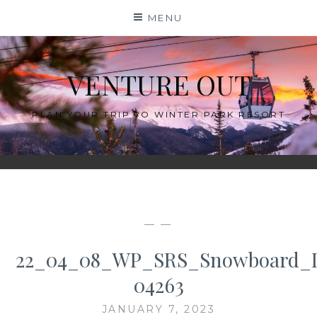
Skip
MENU
to
content
VENTURE OUT
PLAN YOUR TRIP TO WINTER PARK RESORT
— —
22_04_08_WP_SRS_Snowboard_
04263
JANUARY 7, 2023