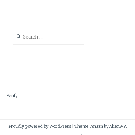
Search
for:
Verify
Proudly powered by WordPress
|
Theme: Anissa by
AlienWP
.