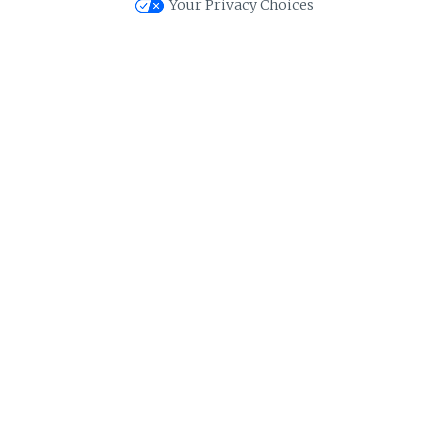
Your Privacy Choices