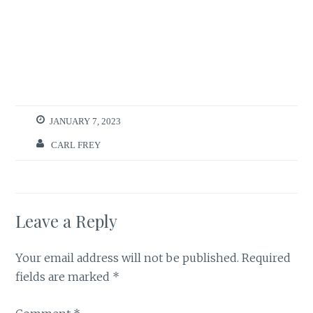
JANUARY 7, 2023
CARL FREY
Leave a Reply
Your email address will not be published.
Required
fields are marked
*