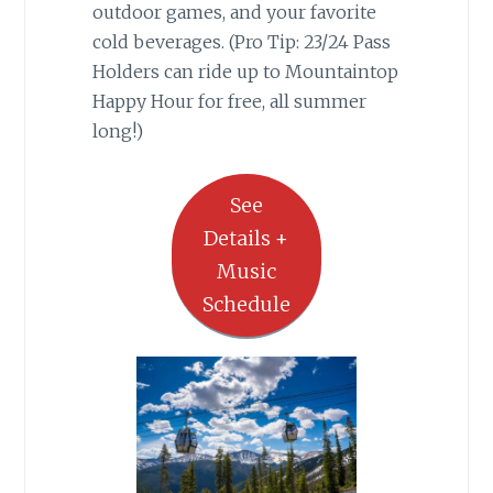
outdoor games, and your favorite
cold beverages. (Pro Tip: 23/24 Pass
Holders can ride up to Mountaintop
Happy Hour for free, all summer
long!)
See
Details +
Music
Schedule