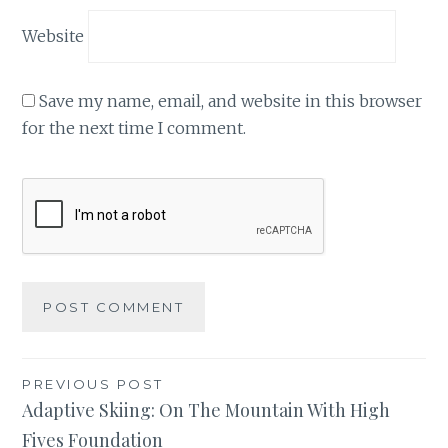
Website
Save my name, email, and website in this browser
for the next time I comment.
Post
PREVIOUS POST
Adaptive Skiing: On The Mountain With High
navigation
Fives Foundation