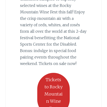
selected wines at the Rocky
Mountain Wine Fest this fall! Enjoy
the crisp mountain air with a
variety of reds, whites, and rosés
from all over the world at this 2-day
festival benefitting the National
Sports Center for the Disabled.
Bonus: indulge in special food
pairing events throughout the
weekend. Tickets on sale now!
Tickets
to Rocky
Mountai
n Wine