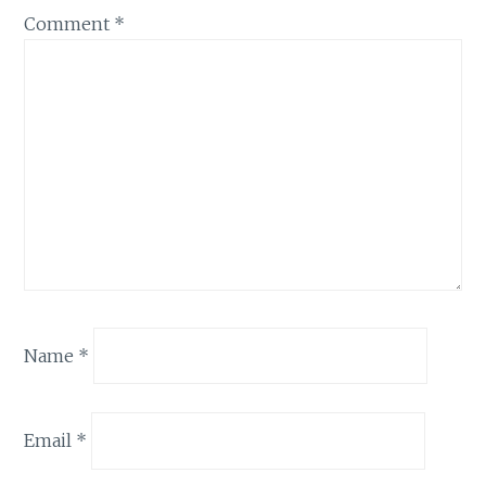
Comment
*
Name
*
Email
*