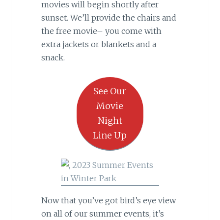
movies will begin shortly after
sunset. We’ll provide the chairs and
the free movie– you come with
extra jackets or blankets and a
snack.
See Our
Movie
Night
Line Up
Now that you’ve got bird’s eye view
on all of our summer events, it’s