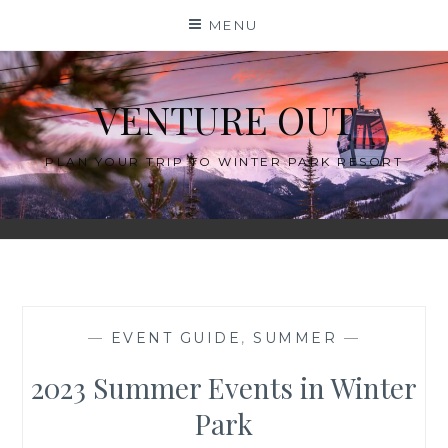
Skip
MENU
to
content
VENTURE OUT
PLAN YOUR TRIP TO WINTER PARK RESORT
—
EVENT GUIDE
,
SUMMER
—
2023 Summer Events in Winter
Park