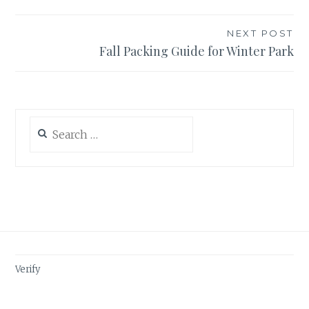
NEXT POST
Fall Packing Guide for Winter Park
Search
for:
Verify