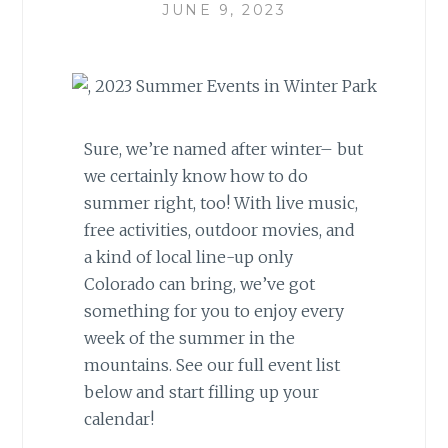
JUNE 9, 2023
Sure, we’re named after winter– but
we certainly know how to do
summer right, too! With live music,
free activities, outdoor movies, and
a kind of local line-up only
Colorado can bring, we’ve got
something for you to enjoy every
week of the summer in the
mountains. See our full event list
below and start filling up your
calendar!