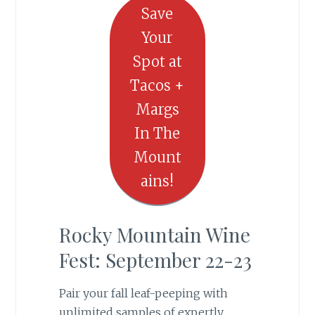
Save
Your
Spot at
Tacos +
Margs
In The
Mount
ains!
Rocky Mountain Wine
Fest: September 22-23
Pair your fall leaf-peeping with
unlimited samples of expertly