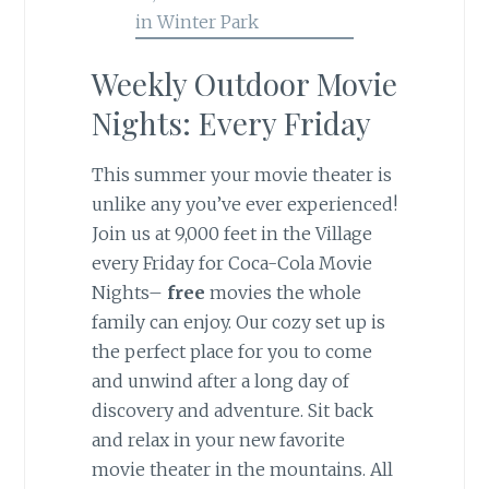
Weekly Outdoor Movie
Nights: Every Friday
This summer your movie theater is
unlike any you’ve ever experienced!
Join us at 9,000 feet in the Village
every Friday for Coca-Cola Movie
Nights–
free
movies the whole
family can enjoy. Our cozy set up is
the perfect place for you to come
and unwind after a long day of
discovery and adventure. Sit back
and relax in your new favorite
movie theater in the mountains. All