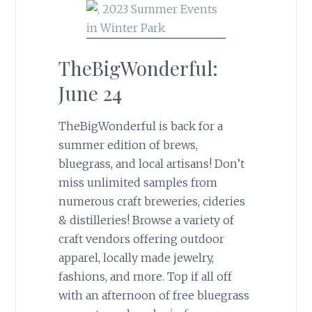
TheBigWonderful:
June 24
TheBigWonderful is back for a
summer edition of brews,
bluegrass, and local artisans! Don’t
miss unlimited samples from
numerous craft breweries, cideries
& distilleries! Browse a variety of
craft vendors offering outdoor
apparel, locally made jewelry,
fashions, and more. Top if all off
with an afternoon of free bluegrass