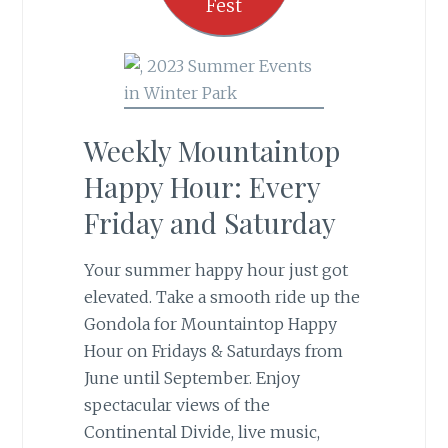
Fest
Weekly Mountaintop
Happy Hour: Every
Friday and Saturday
Your summer happy hour just got
elevated. Take a smooth ride up the
Gondola for Mountaintop Happy
Hour on Fridays & Saturdays from
June until September.
Enjoy
spectacular views of the
Continental Divide, live music,