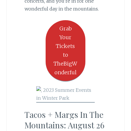
concerts, and you’re in for one
wonderful day in the mountains.
Grab
Your
Tickets
to
TheBigW
onderful
Tacos + Margs In The
Mountains: August 26