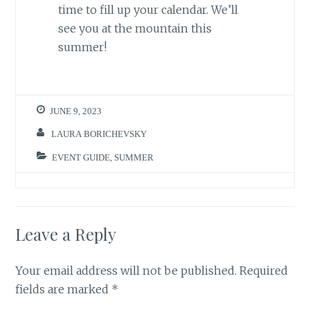
time to fill up your calendar. We’ll
see you at the mountain this
summer!
JUNE 9, 2023
LAURA BORICHEVSKY
EVENT GUIDE
,
SUMMER
Leave a Reply
Your email address will not be published.
Required
fields are marked
*