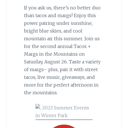
If you ask us, there’s no better duo
than tacos and margs! Enjoy this
power pairing under sunshine,
bright blue skies, and cool
mountain air this summer. Join us
for the second annual Tacos +
Margs in the Mountains on
Saturday, August 26. Taste a variety
of margs– plus, pair it with street
tacos, live music, giveaways, and
more for the perfect afternoon in
the mountains.