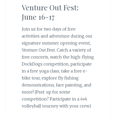
Venture Out Fest:
June 16-17
Join us for two days of free
activities and adventure during our
signature summer opening event,
Venture Out Fest. Catch a variety of
free concerts, watch the high-flying
DockDogs competition, participate
in a free yoga class, take a free e-
bike tour, explore fly fishing
demonstrations, face painting, and
more! (Psst: up for some
competition? Participate in a 4v4
volleyball tourney with your crew.)