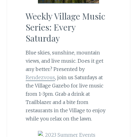
Weekly Village Music
Series: Every
Saturday
Blue skies, sunshine, mountain
views, and live music. Does it get
any better? Presented by
Rendezvous
, join us Saturdays at
the Village Gazebo for live music
from 1-3pm. Grab a drink at
Trailblazer and a bite from
restaurants in the Village to enjoy
while you relax on the lawn.