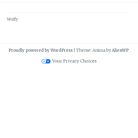
Verify
Proudly powered by WordPress
|
Theme: Anissa by
AlienWP
.
Your Privacy Choices