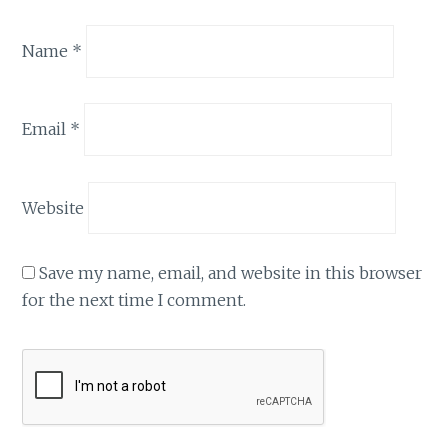
Name
*
Email
*
Website
Save my name, email, and website in this browser
for the next time I comment.