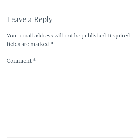
Leave a Reply
Your email address will not be published.
Required
fields are marked
*
Comment
*