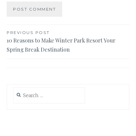
Post
PREVIOUS POST
10 Reasons to Make Winter Park Resort Your
navigation
Spring Break Destination
Search
for: