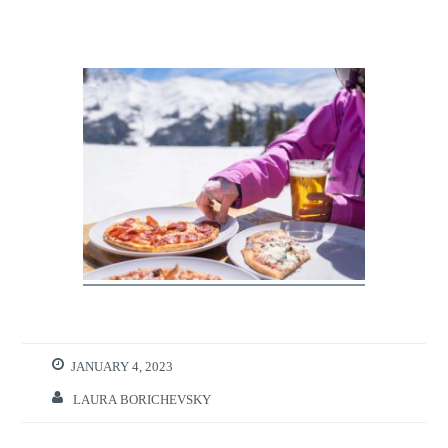
JANUARY 4, 2023
LAURA BORICHEVSKY