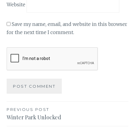
Website
Save my name, email, and website in this browser
for the next time I comment.
Post
PREVIOUS POST
Winter Park Unlocked
navigation