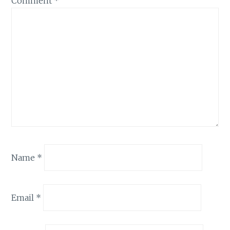
Comment
*
Name
*
Email
*