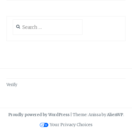
Search
for:
Verify
Proudly powered by WordPress
|
Theme: Anissa by
AlienWP
.
Your Privacy Choices