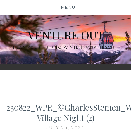
Skip
MENU
to
content
VENTURE OUT
PLAN YOUR TRIP TO WINTER PARK RESORT
— —
230822_WPR_©CharlesStemen_
Village Night (2)
JULY 24, 2024