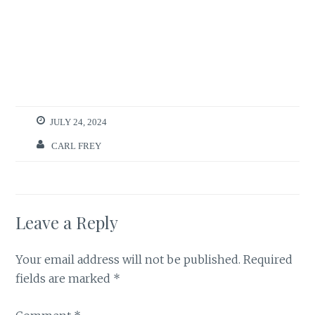
JULY 24, 2024
CARL FREY
Leave a Reply
Your email address will not be published.
Required
fields are marked
*