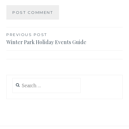
Post
PREVIOUS POST
Winter Park Holiday Events Guide
navigation
Search
for: