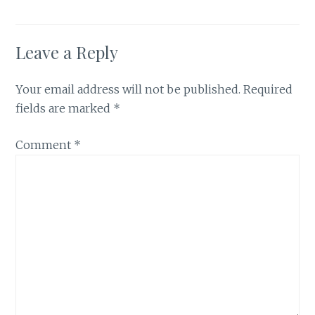
Leave a Reply
Your email address will not be published.
Required
fields are marked
*
Comment
*