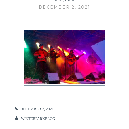
DECEMBER 2, 2021
DECEMBER 2, 2021
WINTERPARKBLOG