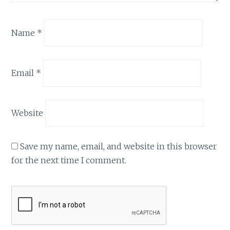
Name
*
Email
*
Website
Save my name, email, and website in this browser
for the next time I comment.