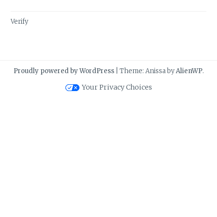
Verify
Proudly powered by WordPress
|
Theme: Anissa by
AlienWP
.
Your Privacy Choices