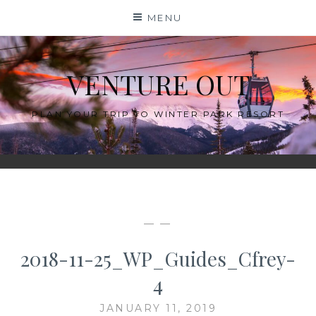
Skip
MENU
to
content
VENTURE OUT
PLAN YOUR TRIP TO WINTER PARK RESORT
— —
2018-11-25_WP_Guides_Cfrey-
4
JANUARY 11, 2019