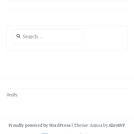
Search
for:
Verify
Proudly powered by WordPress
|
Theme: Anissa by
AlienWP
.