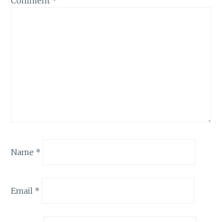
Comment
*
Name
*
Email
*