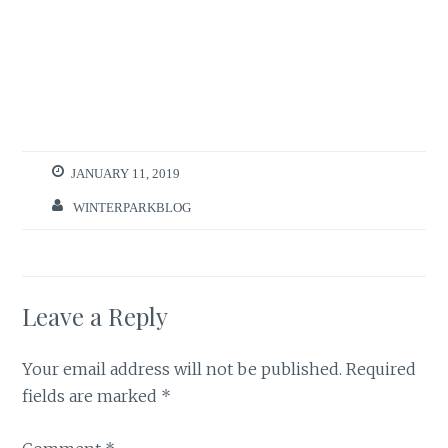
JANUARY 11, 2019
WINTERPARKBLOG
Leave a Reply
Your email address will not be published.
Required
fields are marked
*