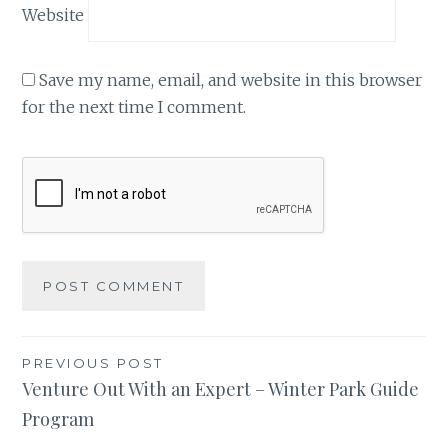
Website
Save my name, email, and website in this browser
for the next time I comment.
Post
PREVIOUS POST
Venture Out With an Expert – Winter Park Guide
navigation
Program