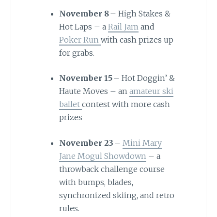
November 8
– High Stakes &
Hot Laps – a
Rail Jam
and
Poker Run
with cash prizes up
for grabs.
November 15
– Hot Doggin’ &
Haute Moves – an
amateur ski
ballet
contest with more cash
prizes
November 23
–
Mini Mary
Jane Mogul Showdown
– a
throwback challenge course
with bumps, blades,
synchronized skiing, and retro
rules.