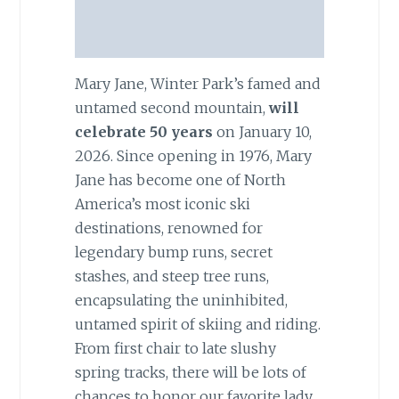
Mary Jane, Winter Park’s famed and
untamed second mountain,
will
celebrate 50 years
on January 10,
2026. Since opening in 1976, Mary
Jane has become one of North
America’s most iconic ski
destinations, renowned for
legendary bump runs, secret
stashes, and steep tree runs,
encapsulating the uninhibited,
untamed spirit of skiing and riding.
From first chair to late slushy
spring tracks, there will be lots of
chances to honor our favorite lady