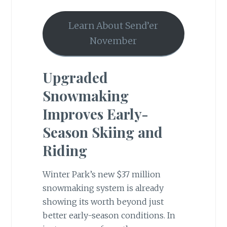
Learn About Send’er
November
Upgraded
Snowmaking
Improves Early-
Season Skiing and
Riding
Winter Park’s new $37 million
snowmaking system is already
showing its worth beyond just
better early-season conditions. In