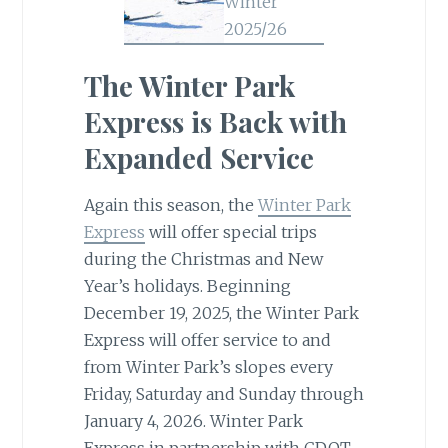
The Winter Park
Express is Back with
Expanded Service
Again this season, the
Winter Park
Express
will offer special trips
during the Christmas and New
Year’s holidays. Beginning
December 19, 2025, the Winter Park
Express will offer service to and
from Winter Park’s slopes every
Friday, Saturday and Sunday through
January 4, 2026. Winter Park