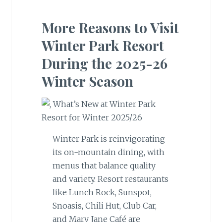
More Reasons to Visit
Winter Park Resort
During the 2025-26
Winter Season
Winter Park is reinvigorating
its on-mountain dining, with
menus that balance quality
and variety. Resort restaurants
like Lunch Rock, Sunspot,
Snoasis, Chili Hut, Club Car,
and Mary Jane Café are