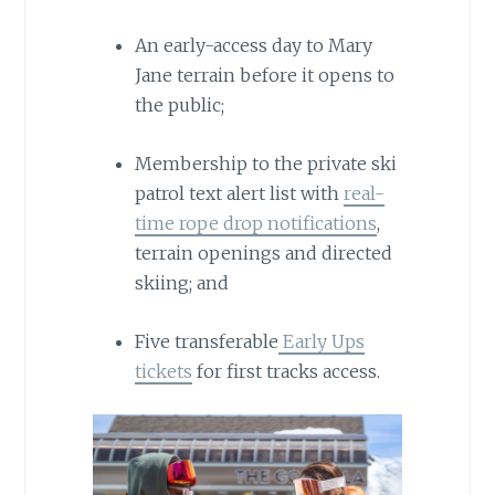
An early-access day to Mary
Jane terrain before it opens to
the public;
Membership to the private ski
patrol text alert list with
real-
time rope drop notifications
,
terrain openings and directed
skiing; and
Five transferable
Early Ups
tickets
for first tracks access.