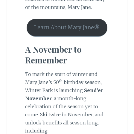
of the mountains, Mary Jane.
Learn About Mary Jane®
A November to
Remember
To mark the start of winter and
th
Mary Jane’s 50
birthday season,
Winter Park is launching
Send’er
November
, a month-long
celebration of the season yet to
come. Ski twice in November, and
unlock benefits all season long,
including: