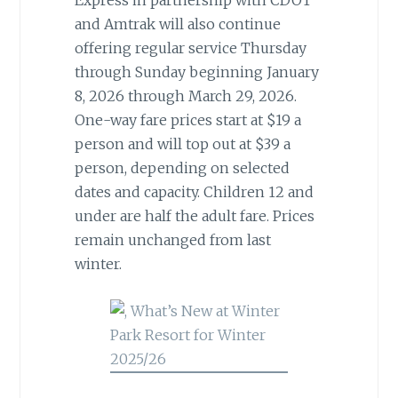
Express in partnership with CDOT
and Amtrak will also continue
offering regular service Thursday
through Sunday beginning January
8, 2026 through March 29, 2026.
One-way fare prices start at $19 a
person and will top out at $39 a
person, depending on selected
dates and capacity. Children 12 and
under are half the adult fare. Prices
remain unchanged from last
winter.