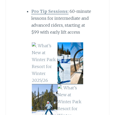
Pro Tip Sessions:
60-minute
lessons for intermediate and
advanced riders, starting at
$99 with early lift access