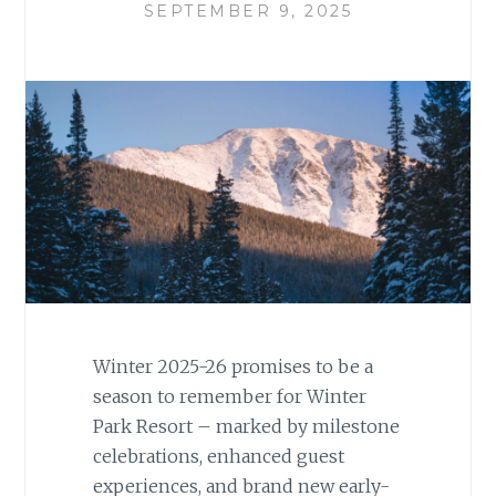
SEPTEMBER 9, 2025
Winter 2025-26 promises to be a
season to remember for Winter
Park Resort – marked by milestone
celebrations, enhanced guest
experiences, and brand new early-