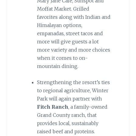
Mary Jane Café, Sunspot and
Moffat Market. Grilled
favorites along with Indian and
Himalayan options,
empanadas, street tacos and
more will give guests a lot
more variety and more choices
when it comes to on-
mountain dining.
Strengthening the resort’s ties
to regional agriculture, Winter
Park will again partner with
Fitch Ranch
, a family-owned
Grand County ranch, that
provides local, sustainably
raised beef and proteins.