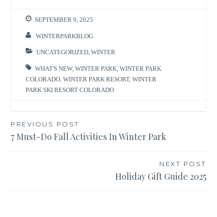
SEPTEMBER 9, 2025
WINTERPARKBLOG
UNCATEGORIZED
,
WINTER
WHAT'S NEW
,
WINTER PARK
,
WINTER PARK
COLORADO
,
WINTER PARK RESORT
,
WINTER
PARK SKI RESORT COLORADO
Post
PREVIOUS POST
7 Must-Do Fall Activities In Winter Park
navigation
NEXT POST
Holiday Gift Guide 2025