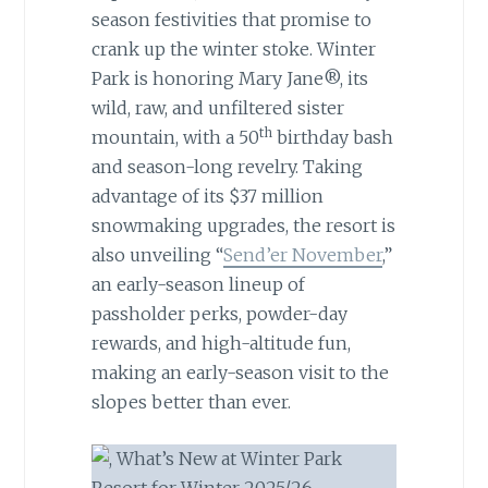
season festivities that promise to
crank up the winter stoke. Winter
Park is honoring Mary Jane®, its
wild, raw, and unfiltered sister
th
mountain, with a 50
birthday bash
and season-long revelry. Taking
advantage of its $37 million
snowmaking upgrades, the resort is
also unveiling “
Send’er November
,”
an early-season lineup of
passholder perks, powder-day
rewards, and high-altitude fun,
making an early-season visit to the
slopes better than ever.