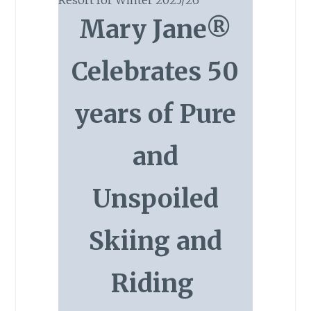
Mary Jane®
Celebrates 50
years of Pure
and
Unspoiled
Skiing and
Riding