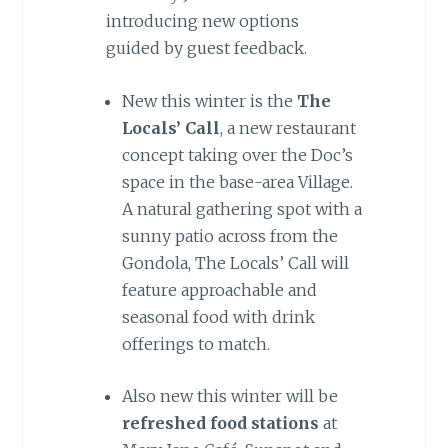
introducing new options
guided by guest feedback.
New this winter is the
The
Locals’ Call
, a new restaurant
concept taking over the Doc’s
space in the base-area Village.
A natural gathering spot with a
sunny patio across from the
Gondola, The Locals’ Call will
feature approachable and
seasonal food with drink
offerings to match.
Also new this winter will be
refreshed food stations
at