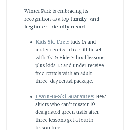
Winter Park is embracing its
recognition as a top
family- and
beginner-friendly resort
.
Kids Ski Free:
Kids 14 and
under receive a free lift ticket
with Ski & Ride School lessons,
plus kids 12 and under receive
free rentals with an adult
three-day rental package.
Learn-to-Ski Guarantee:
New
skiers who can’t master 10
designated green trails after
three lessons get a fourth
lesson free.