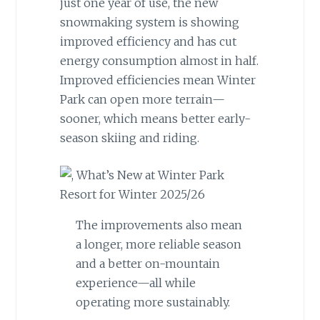
just one year of use, the new
snowmaking system is showing
improved efficiency and has cut
energy consumption almost in half.
Improved efficiencies mean Winter
Park can open more terrain—
sooner, which means better early-
season skiing and riding.
The improvements also mean
a longer, more reliable season
and a better on-mountain
experience—all while
operating more sustainably.