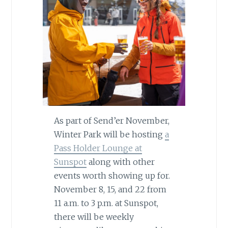
As part of Send’er November,
Winter Park will be hosting
a
Pass Holder Lounge at
Sunspot
along with other
events worth showing up for.
November 8, 15, and 22 from
11 a.m. to 3 p.m. at Sunspot,
there will be weekly