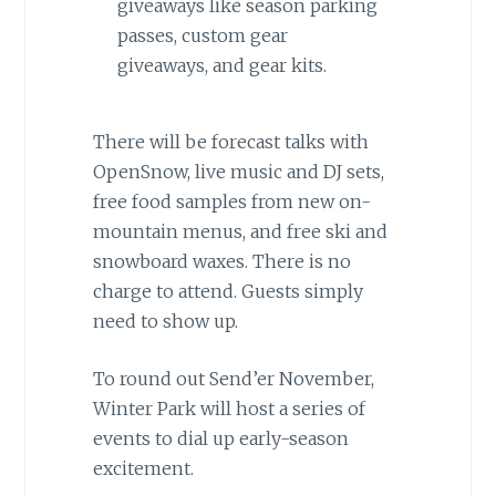
giveaways like season parking
passes, custom gear
giveaways, and gear kits.
There will be forecast talks with
OpenSnow, live music and DJ sets,
free food samples from new on-
mountain menus, and free ski and
snowboard waxes. There is no
charge to attend. Guests simply
need to show up.
To round out Send’er November,
Winter Park will host a series of
events to dial up early-season
excitement.