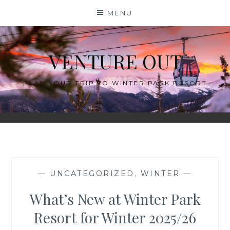
Skip
MENU
to
content
VENTURE OUT
PLAN YOUR TRIP TO WINTER PARK RESORT
—
UNCATEGORIZED
,
WINTER
—
What’s New at Winter Park
Resort for Winter 2025/26