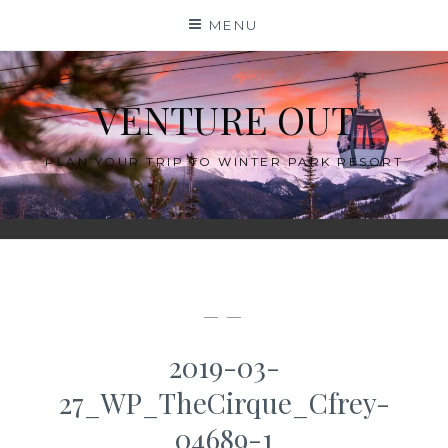
Skip
MENU
to
content
VENTURE OUT
PLAN YOUR TRIP TO WINTER PARK RESORT
— —
2019-03-
27_WP_TheCirque_Cfrey-
04689-1