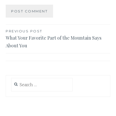
Post
PREVIOUS POST
What Your Favorite Part of the Mountain Says
navigation
About You
Search
for: