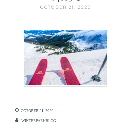
OCTOBER 21, 2020
OCTOBER 21, 2020
WINTERPARKBLOG