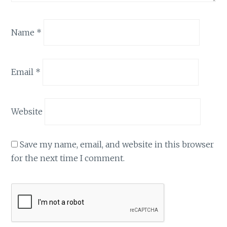
Name
*
Email
*
Website
Save my name, email, and website in this browser
for the next time I comment.