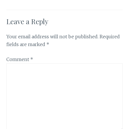
Leave a Reply
Your email address will not be published.
Required
fields are marked
*
Comment
*