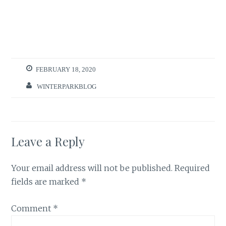
FEBRUARY 18, 2020
WINTERPARKBLOG
Leave a Reply
Your email address will not be published.
Required
fields are marked
*
Comment
*