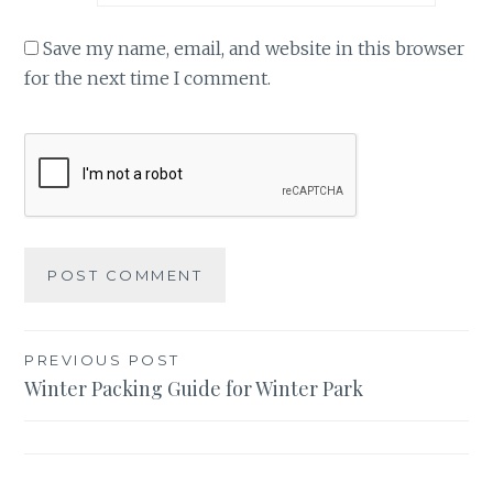
Save my name, email, and website in this browser
for the next time I comment.
Post
PREVIOUS POST
Winter Packing Guide for Winter Park
navigation