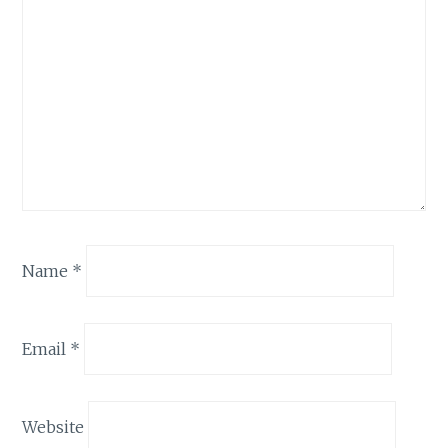
Name
*
Email
*
Website