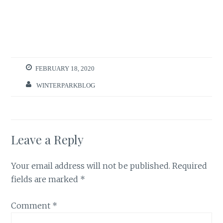
FEBRUARY 18, 2020
WINTERPARKBLOG
Leave a Reply
Your email address will not be published.
Required
fields are marked
*
Comment
*