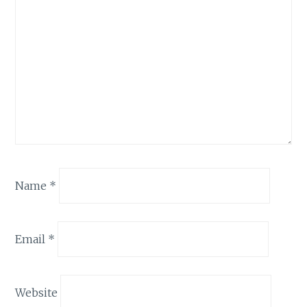
Name
*
Email
*
Website