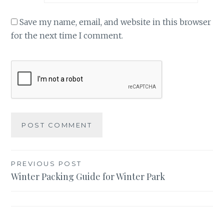
Save my name, email, and website in this browser
for the next time I comment.
Post
PREVIOUS POST
Winter Packing Guide for Winter Park
navigation