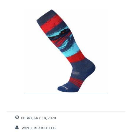
FEBRUARY 18, 2020
WINTERPARKBLOG