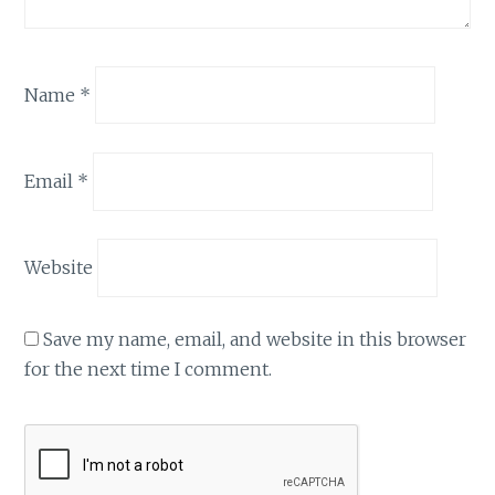
Name
*
Email
*
Website
Save my name, email, and website in this browser
for the next time I comment.