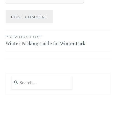
Post
PREVIOUS POST
Winter Packing Guide for Winter Park
navigation
Search
for: