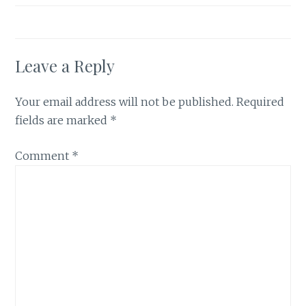
Leave a Reply
Your email address will not be published.
Required
fields are marked
*
Comment
*