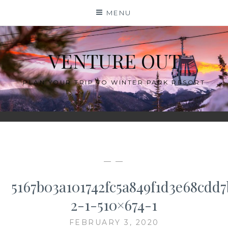
Skip
MENU
to
content
VENTURE OUT
PLAN YOUR TRIP TO WINTER PARK RESORT
— —
5167b03a101742fc5a849f1d3e68cdd7
2-1-510×674-1
FEBRUARY 3, 2020