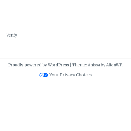
Verify
Proudly powered by WordPress
|
Theme: Anissa by
AlienWP
.
Your Privacy Choices