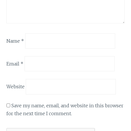
Name
*
Email
*
Website
Save my name, email, and website in this browser
for the next time I comment.