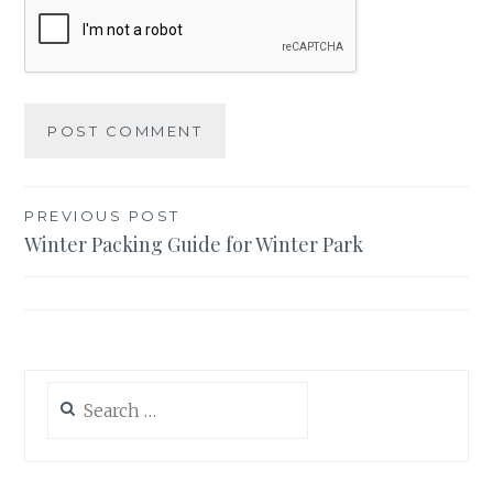
Post
PREVIOUS POST
Winter Packing Guide for Winter Park
navigation
Search
for: