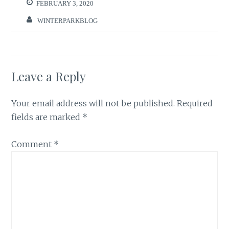
FEBRUARY 3, 2020
WINTERPARKBLOG
Leave a Reply
Your email address will not be published.
Required
fields are marked
*
Comment
*