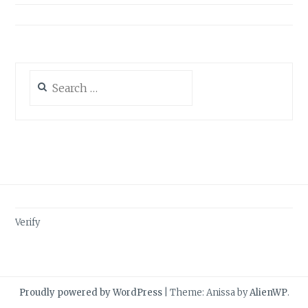
Search
for:
Verify
Proudly powered by WordPress
|
Theme: Anissa by
AlienWP
.