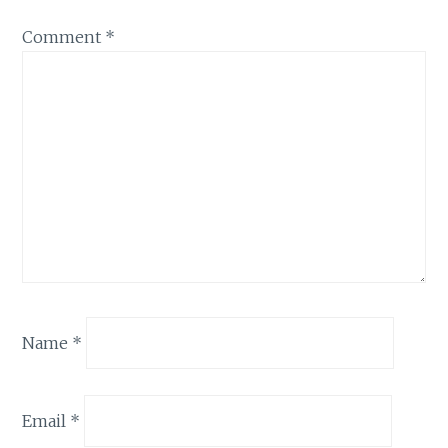
Comment
*
Name
*
Email
*