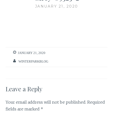
JANUARY 21, 2020
JANUARY 21, 2020
WINTERPARKBLOG
Leave a Reply
Your email address will not be published.
Required
fields are marked
*