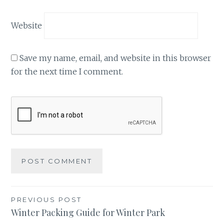
Website
Save my name, email, and website in this browser
for the next time I comment.
Post
PREVIOUS POST
Winter Packing Guide for Winter Park
navigation