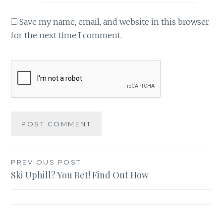
Save my name, email, and website in this browser
for the next time I comment.
Post
PREVIOUS POST
Ski Uphill? You Bet! Find Out How
navigation