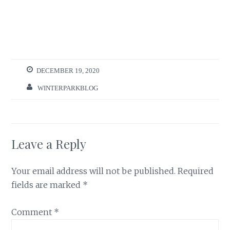
DECEMBER 19, 2020
WINTERPARKBLOG
Leave a Reply
Your email address will not be published.
Required
fields are marked
*
Comment
*