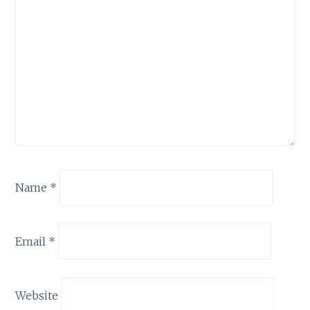
Name
*
Email
*
Website