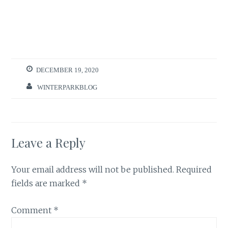
DECEMBER 19, 2020
WINTERPARKBLOG
Leave a Reply
Your email address will not be published.
Required
fields are marked
*
Comment
*