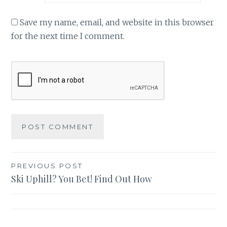
Save my name, email, and website in this browser
for the next time I comment.
Post
PREVIOUS POST
Ski Uphill? You Bet! Find Out How
navigation