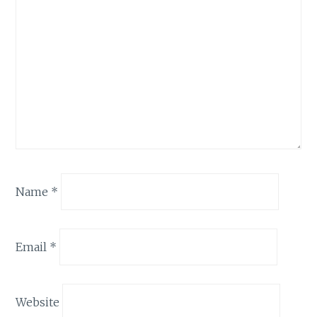
Name
*
Email
*
Website