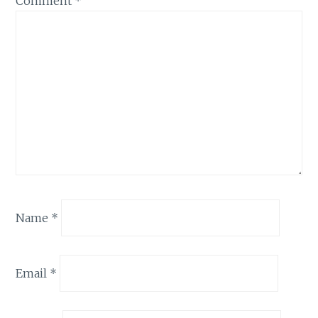
Comment
*
Name
*
Email
*