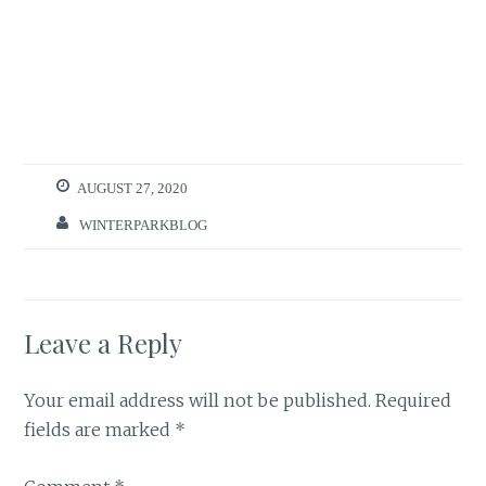
AUGUST 27, 2020
WINTERPARKBLOG
Leave a Reply
Your email address will not be published.
Required
fields are marked
*