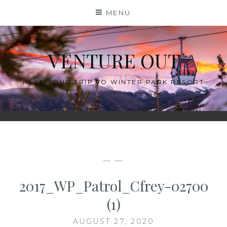
Skip
MENU
to
content
VENTURE OUT
PLAN YOUR TRIP TO WINTER PARK RESORT
— —
2017_WP_Patrol_Cfrey-02700
(1)
AUGUST 27, 2020