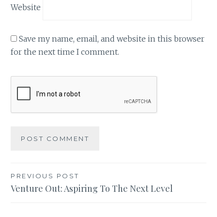
Website
Save my name, email, and website in this browser
for the next time I comment.
Post
PREVIOUS POST
Venture Out: Aspiring To The Next Level
navigation