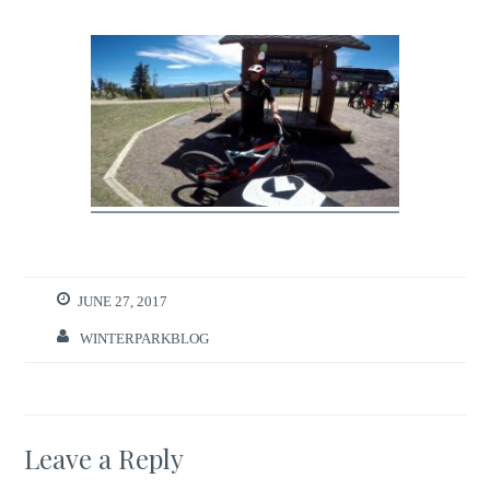
JUNE 27, 2017
WINTERPARKBLOG
Leave a Reply