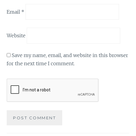
Email
*
Website
Save my name, email, and website in this browser
for the next time I comment.