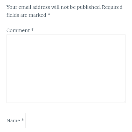
Your email address will not be published.
Required
fields are marked
*
Comment
*
Name
*