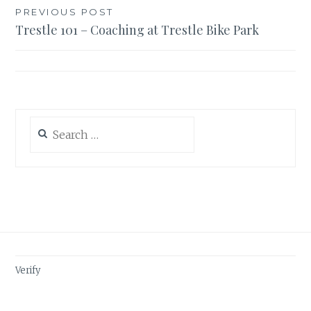
Post
PREVIOUS POST
Trestle 101 – Coaching at Trestle Bike Park
navigation
Search
for:
Verify