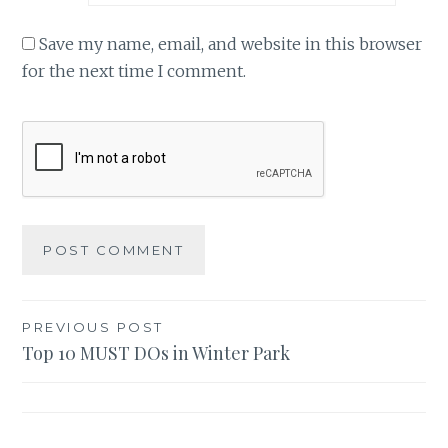
Save my name, email, and website in this browser
for the next time I comment.
Post
PREVIOUS POST
Top 10 MUST DOs in Winter Park
navigation