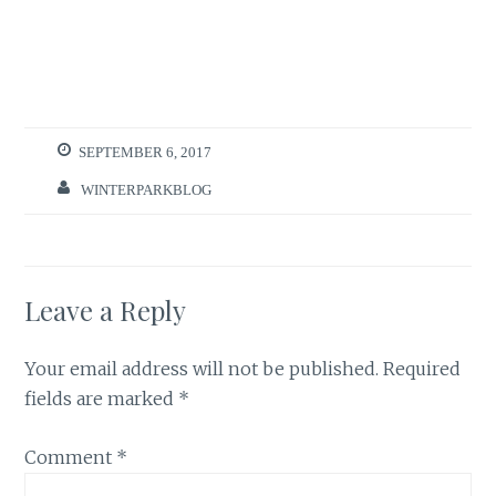
SEPTEMBER 6, 2017
WINTERPARKBLOG
Leave a Reply
Your email address will not be published.
Required
fields are marked
*
Comment
*