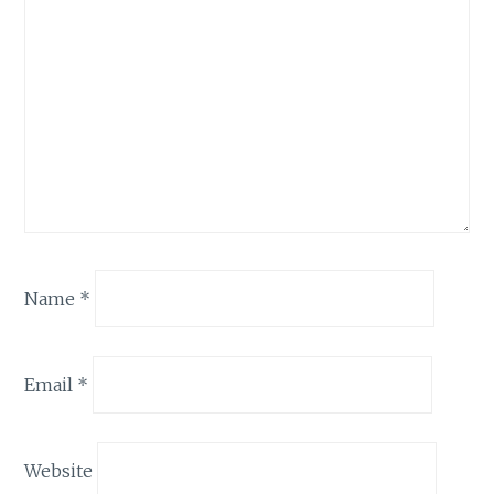
Name
*
Email
*
Website