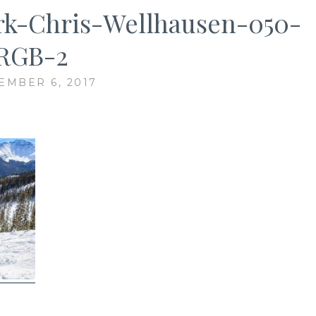
rk-Chris-Wellhausen-050-
RGB-2
EMBER 6, 2017