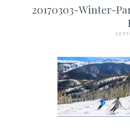
20170303-Winter-Pa
SEPT