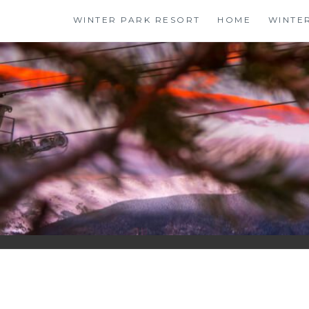
Skip
WINTER PARK RESORT
HOME
WINTE
to
content