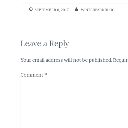
SEPTEMBER 6, 2017
WINTERPARKBLOG
Leave a Reply
Your email address will not be published.
Requir
Comment
*