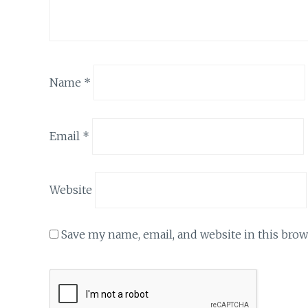
Name
*
Email
*
Website
Save my name, email, and website in this brow