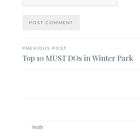
Post
PREVIOUS POST
Top 10 MUST DOs in Winter Park
navigation
Verify