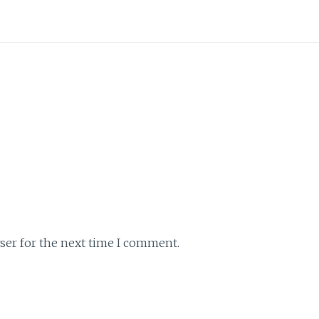
ser for the next time I comment.