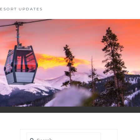
 RESORT UPDATES
Search