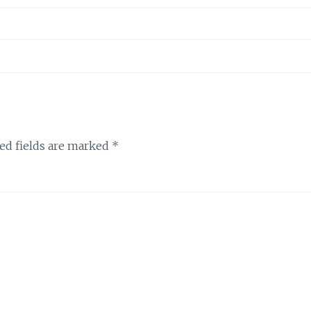
ed fields are marked
*