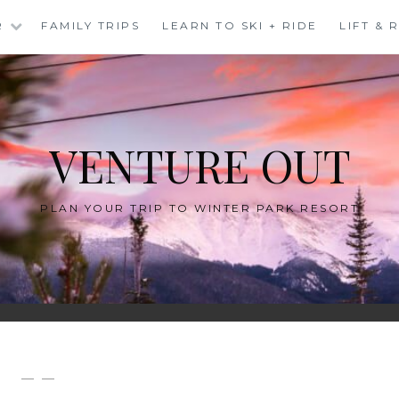
R
FAMILY TRIPS
LEARN TO SKI + RIDE
LIFT &
VENTURE OUT
PLAN YOUR TRIP TO WINTER PARK RESORT
— —