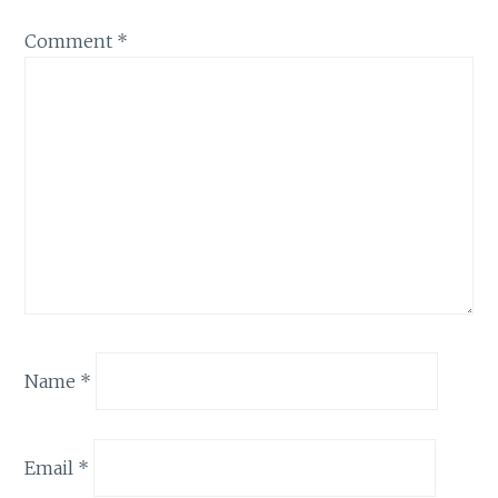
Comment
*
Name
*
Email
*