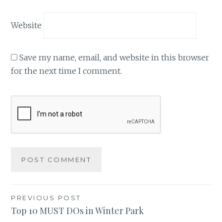
Website
Save my name, email, and website in this browser
for the next time I comment.
Post
PREVIOUS POST
Top 10 MUST DOs in Winter Park
navigation