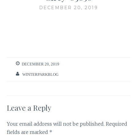
DECEMBER 20, 2019
DECEMBER 20, 2019
WINTERPARKBLOG
Leave a Reply
Your email address will not be published.
Required
fields are marked
*