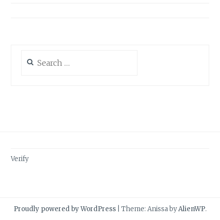
Search
for:
Verify
Proudly powered by WordPress
|
Theme: Anissa by
AlienWP
.