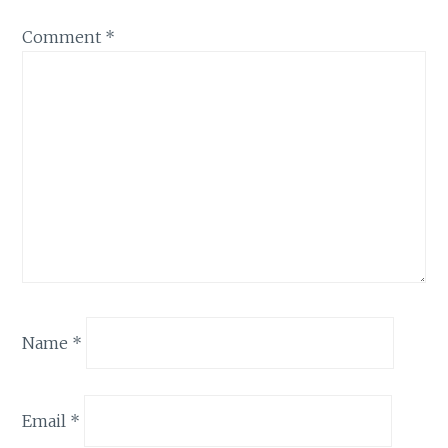
Comment
*
Name
*
Email
*