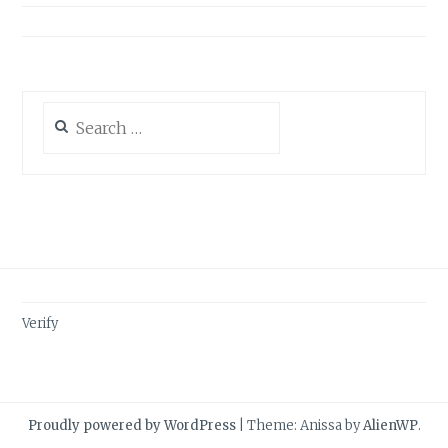
Search
for:
Verify
Proudly powered by WordPress
|
Theme: Anissa by
AlienWP
.