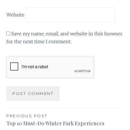
Website
Save my name, email, and website in this browser
for the next time I comment.
Post
PREVIOUS POST
Top 10 Must-Do Winter Park Experiences
navigation