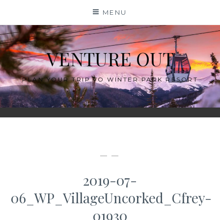
Skip
MENU
to
content
VENTURE OUT
PLAN YOUR TRIP TO WINTER PARK RESORT
— —
2019-07-
06_WP_VillageUncorked_Cfrey-
01930