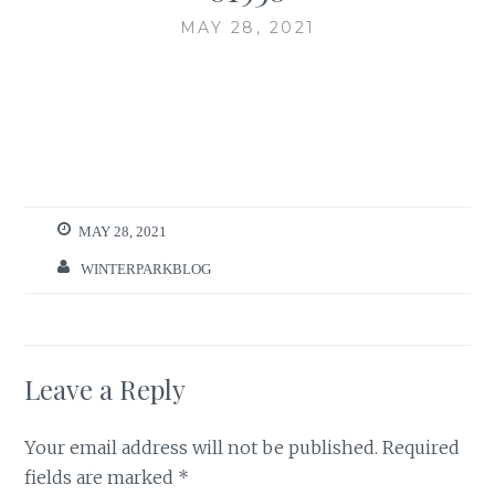
MAY 28, 2021
MAY 28, 2021
WINTERPARKBLOG
Leave a Reply
Your email address will not be published.
Required
fields are marked
*