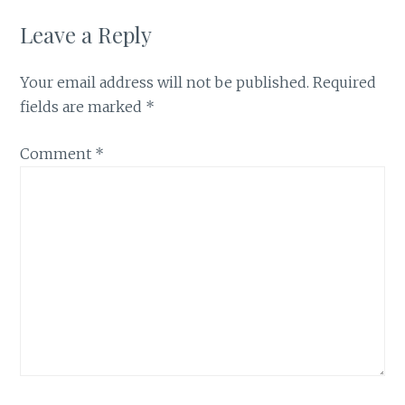
Leave a Reply
Your email address will not be published.
Required
fields are marked
*
Comment
*