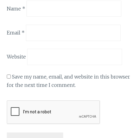
Name
*
Email
*
Website
Save my name, email, and website in this browser
for the next time I comment.