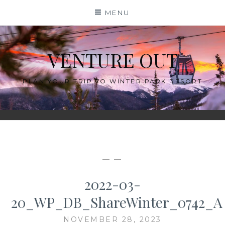
Skip
MENU
to
content
VENTURE OUT
PLAN YOUR TRIP TO WINTER PARK RESORT
— —
2022-03-
20_WP_DB_ShareWinter_0742_A
NOVEMBER 28, 2023