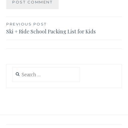
Post
PREVIOUS POST
Ski + Ride School Packing List for Kids
navigation
Search
for: