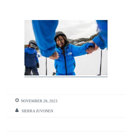
NOVEMBER 28, 2023
SIERRA JUVONEN