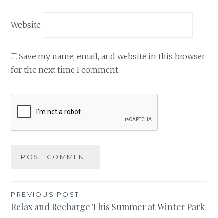
Website
Save my name, email, and website in this browser
for the next time I comment.
Post
PREVIOUS POST
Relax and Recharge This Summer at Winter Park
navigation