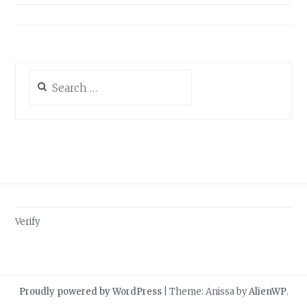
Search
for:
Verify
Proudly powered by WordPress
|
Theme: Anissa by
AlienWP
.