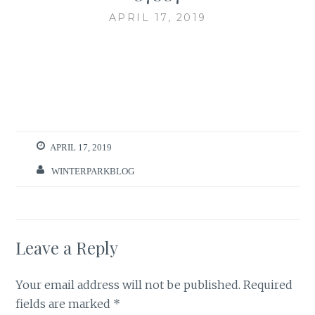
APRIL 17, 2019
APRIL 17, 2019
WINTERPARKBLOG
Leave a Reply
Your email address will not be published.
Required
fields are marked
*