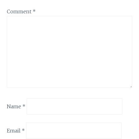
Comment
*
Name
*
Email
*