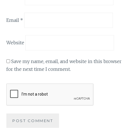
Email
*
Website
Save my name, email, and website in this browser
for the next time I comment.