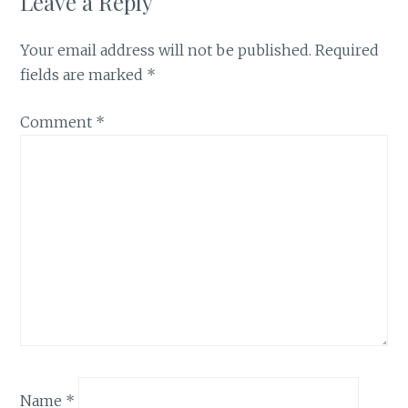
Leave a Reply
Your email address will not be published.
Required
fields are marked
*
Comment
*
Name
*