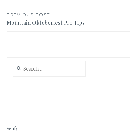
Post
PREVIOUS POST
Mountain Oktoberfest Pro Tips
navigation
Search
for:
Verify