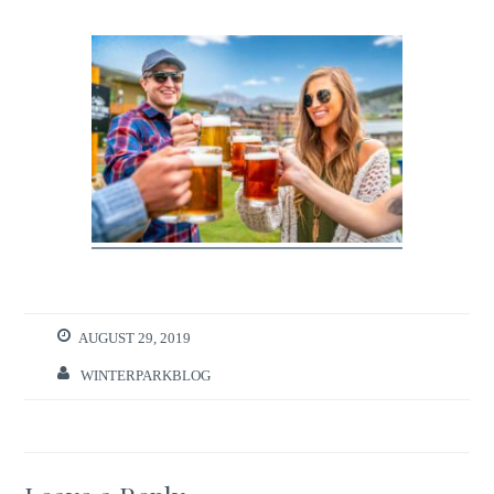
AUGUST 29, 2019
WINTERPARKBLOG