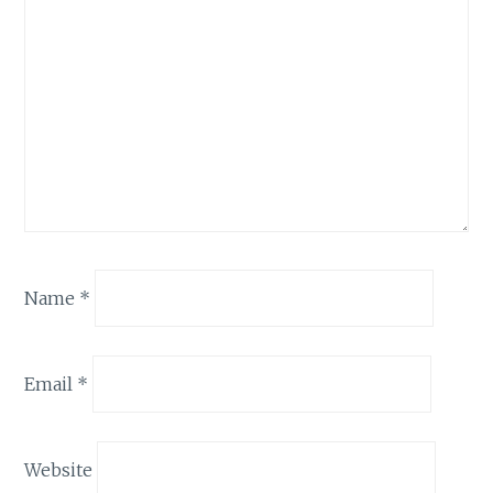
Name
*
Email
*
Website