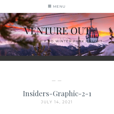
Skip
MENU
to
content
VENTURE OUT
PLAN YOUR TRIP TO WINTER PARK RESORT
— —
Insiders-Graphic-2-1
JULY 14, 2021