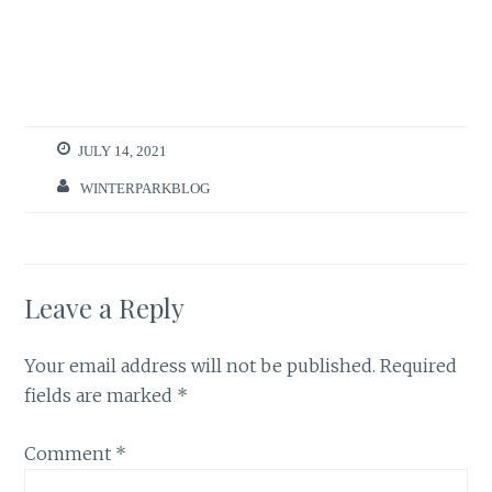
JULY 14, 2021
WINTERPARKBLOG
Leave a Reply
Your email address will not be published.
Required
fields are marked
*
Comment
*