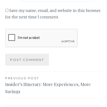
Save my name, email, and website in this browser
for the next time I comment.
Post
PREVIOUS POST
Insider’s Itinerary: More Experiences, More
navigation
Savings