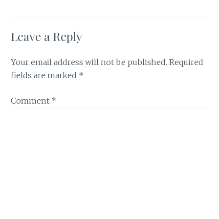
Leave a Reply
Your email address will not be published.
Required
fields are marked
*
Comment
*