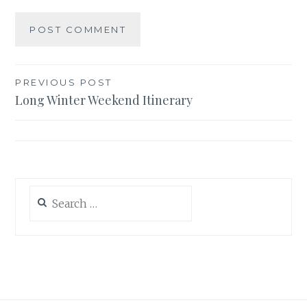
Post
PREVIOUS POST
Long Winter Weekend Itinerary
navigation
Search
for: