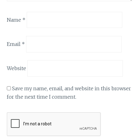
Name
*
Email
*
Website
Save my name, email, and website in this browser
for the next time I comment.