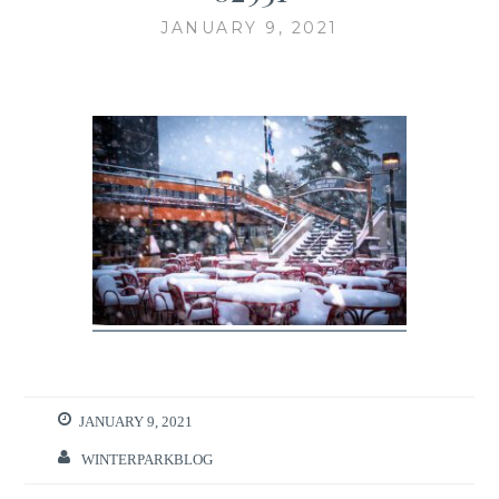
JANUARY 9, 2021
JANUARY 9, 2021
WINTERPARKBLOG