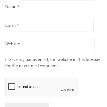
Name
*
Email
*
Website
Save my name, email, and website in this browser
for the next time I comment.