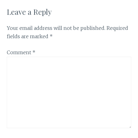
Leave a Reply
Your email address will not be published.
Required
fields are marked
*
Comment
*