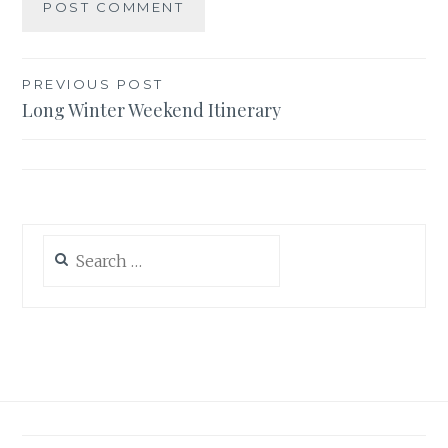
Post
PREVIOUS POST
Long Winter Weekend Itinerary
navigation
Search
for: