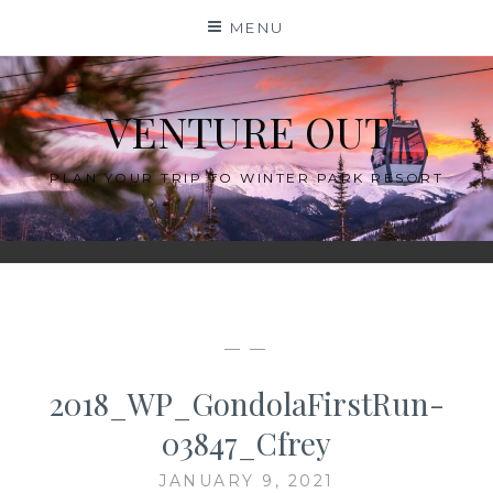
Skip
MENU
to
content
VENTURE OUT
PLAN YOUR TRIP TO WINTER PARK RESORT
— —
2018_WP_GondolaFirstRun-
03847_Cfrey
JANUARY 9, 2021