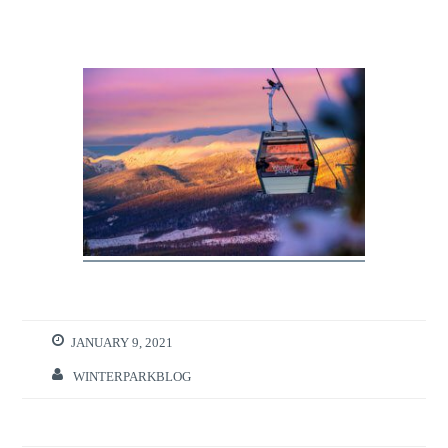
JANUARY 9, 2021
WINTERPARKBLOG