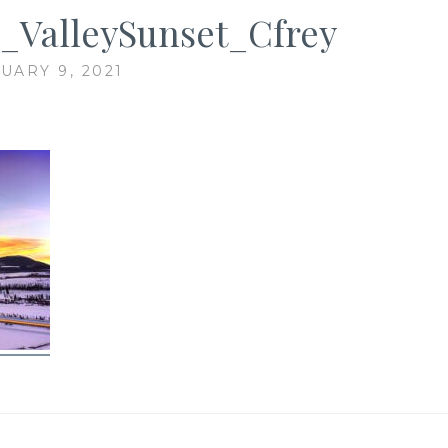
_ValleySunset_Cfrey
UARY 9, 2021