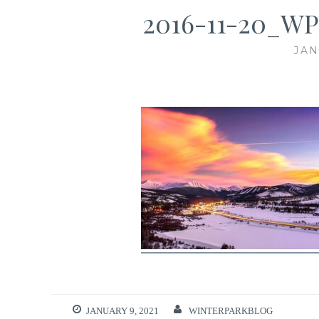
2016-11-20_WP
JAN
JANUARY 9, 2021
WINTERPARKBLOG