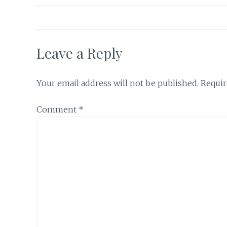
Leave a Reply
Your email address will not be published.
Requir
Comment
*