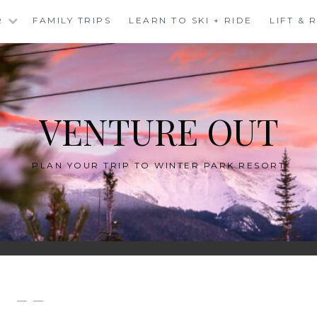
R
FAMILY TRIPS
LEARN TO SKI + RIDE
LIFT &
VENTURE OUT
PLAN YOUR TRIP TO WINTER PARK RESORT
— —