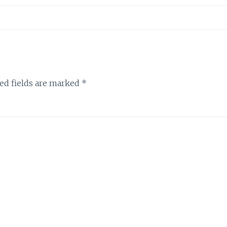
ed fields are marked
*