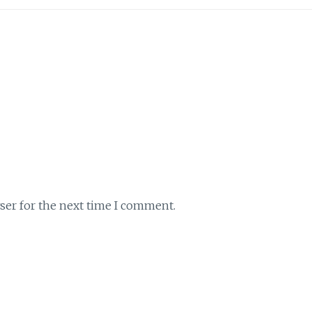
ser for the next time I comment.