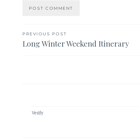
Post
PREVIOUS POST
Long Winter Weekend Itinerary
navigation
Verify