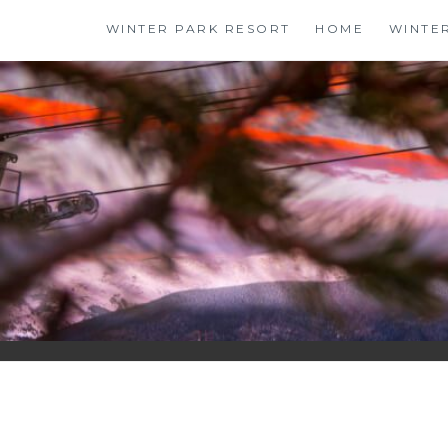
Skip
WINTER PARK RESORT
HOME
WINTE
to
content