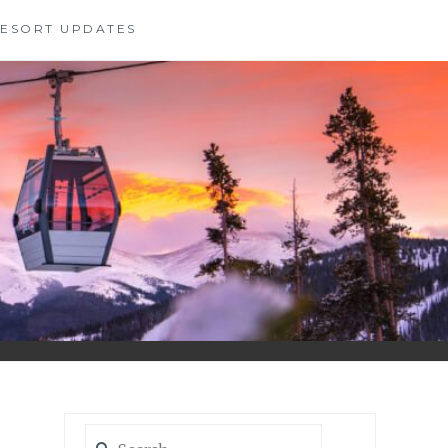
 RESORT UPDATES
Search