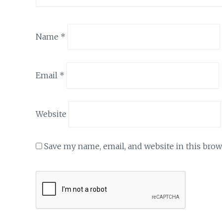
Name
*
Email
*
Website
Save my name, email, and website in this brow