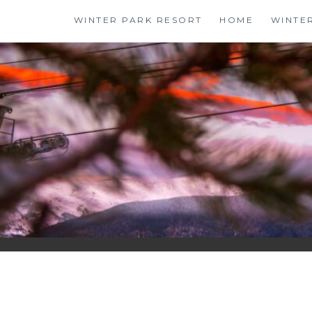
Skip
WINTER PARK RESORT
HOME
WINTE
to
content