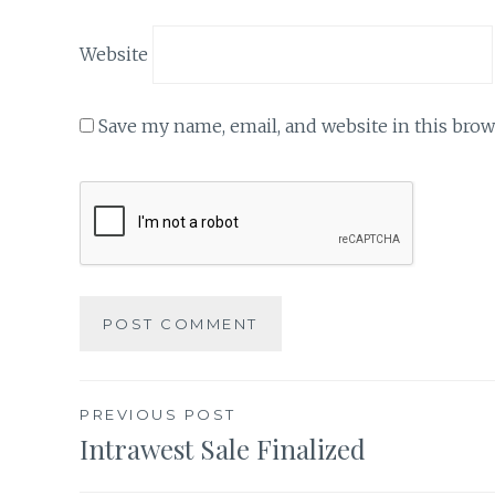
Website
Save my name, email, and website in this brow
Post
PREVIOUS POST
Intrawest Sale Finalized
navigation