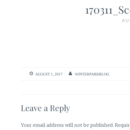
170311_S
AU
AUGUST 1, 2017
WINTERPARKBLOG
Leave a Reply
Your email address will not be published.
Requir