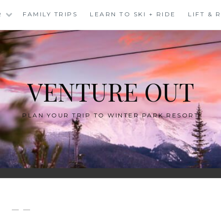
R
FAMILY TRIPS
LEARN TO SKI + RIDE
LIFT &
VENTURE OUT
PLAN YOUR TRIP TO WINTER PARK RESORT
— —