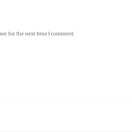
ser for the next time I comment.