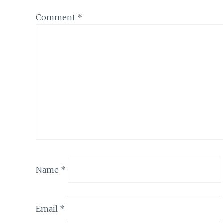
Comment
*
Name
*
Email
*