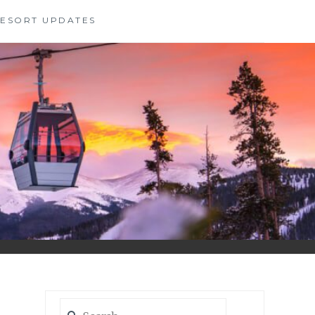
 RESORT UPDATES
Search