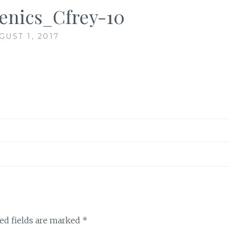
cenics_Cfrey-10
GUST 1, 2017
ed fields are marked
*