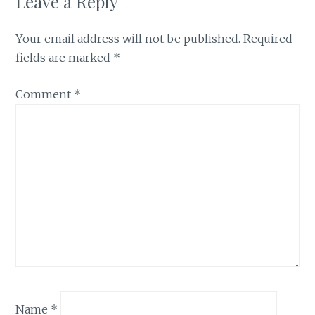
Leave a Reply
Your email address will not be published.
Required
fields are marked
*
Comment
*
Name
*