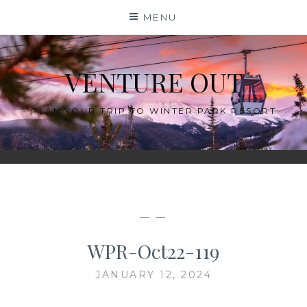
Skip
MENU
to
content
VENTURE OUT
PLAN YOUR TRIP TO WINTER PARK RESORT
— —
WPR-Oct22-119
JANUARY 12, 2024