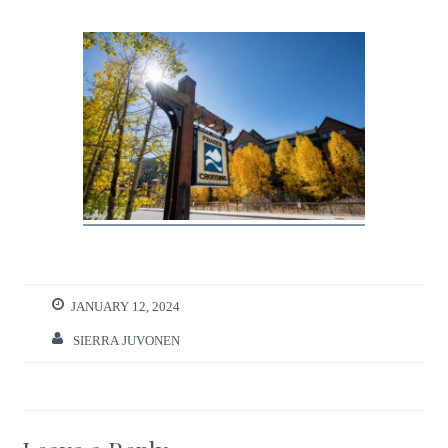
JANUARY 12, 2024
SIERRA JUVONEN