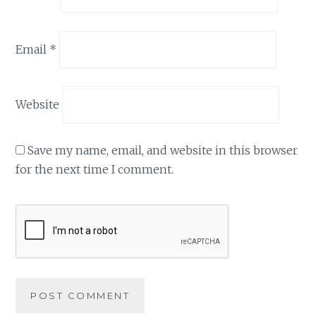
Email
*
Website
Save my name, email, and website in this browser
for the next time I comment.