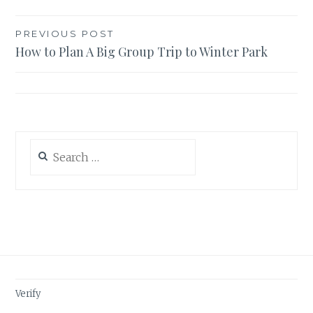
Post
PREVIOUS POST
How to Plan A Big Group Trip to Winter Park
navigation
Search
for:
Verify