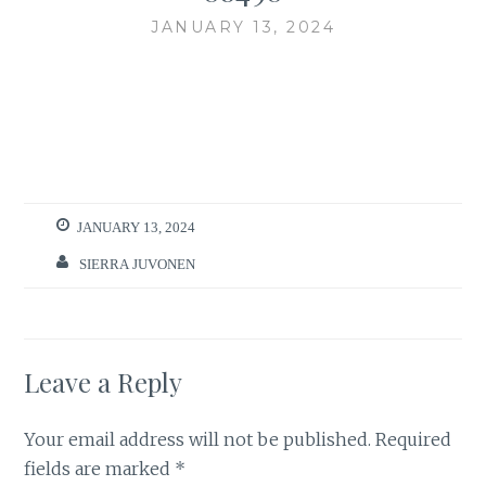
JANUARY 13, 2024
JANUARY 13, 2024
SIERRA JUVONEN
Leave a Reply
Your email address will not be published.
Required
fields are marked
*