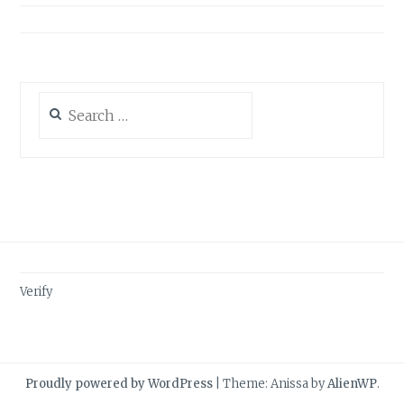
Search
for:
Verify
Proudly powered by WordPress
|
Theme: Anissa by
AlienWP
.