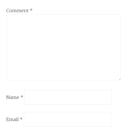
Comment
*
Name
*
Email
*