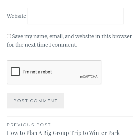
Website
Save my name, email, and website in this browser
for the next time I comment.
Post
PREVIOUS POST
How to Plan A Big Group Trip to Winter Park
navigation