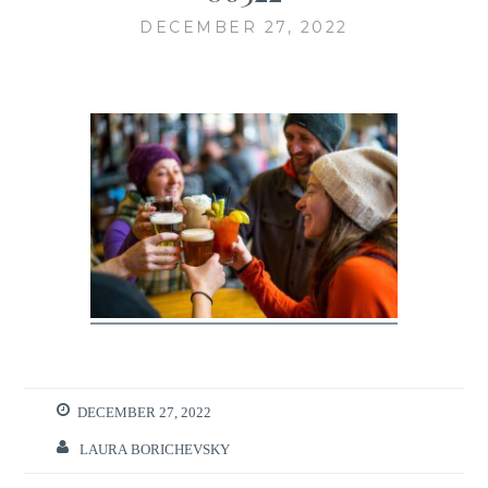
DECEMBER 27, 2022
DECEMBER 27, 2022
LAURA BORICHEVSKY