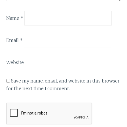
Name
*
Email
*
Website
Save my name, email, and website in this browser
for the next time I comment.