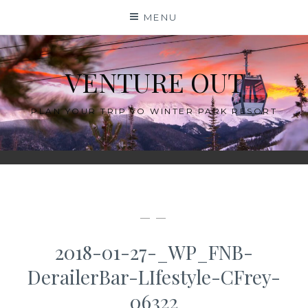
Skip
MENU
to
content
VENTURE OUT
PLAN YOUR TRIP TO WINTER PARK RESORT
— —
2018-01-27-_WP_FNB-
DerailerBar-LIfestyle-CFrey-
06322