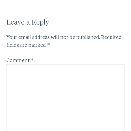
Leave a Reply
Your email address will not be published.
Required
fields are marked
*
Comment
*