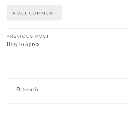
Post
PREVIOUS POST
How to Après
navigation
Search
for: