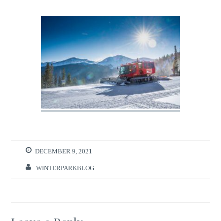
DECEMBER 9, 2021
WINTERPARKBLOG