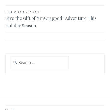
Post
PREVIOUS POST
Give the Gift of “Unwrapped” Adventure This
navigation
Holiday Season
Search
for: