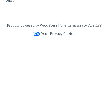
Verify
Proudly powered by WordPress
|
Theme: Anissa by
AlienWP
.
Your Privacy Choices