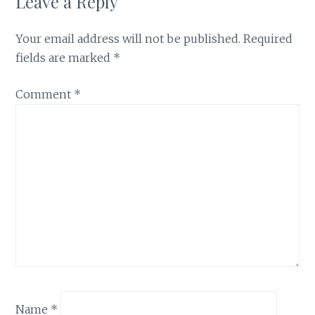
Leave a Reply
Your email address will not be published.
Required
fields are marked
*
Comment
*
Name
*