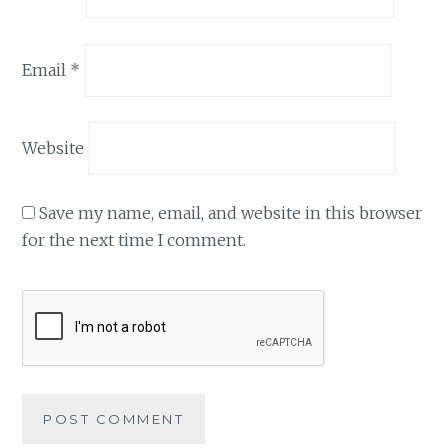
Email
*
Website
Save my name, email, and website in this browser
for the next time I comment.