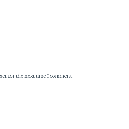
ser for the next time I comment.