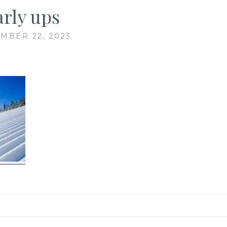
arly ups
MBER 22, 2023