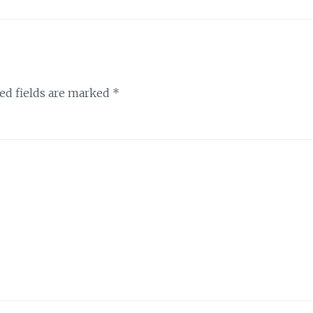
ed fields are marked
*