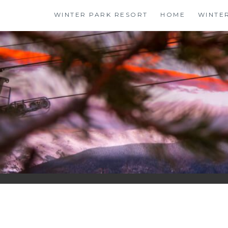
Skip
WINTER PARK RESORT
HOME
WINTE
to
content