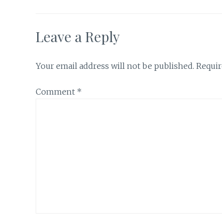
Leave a Reply
Your email address will not be published.
Requir
Comment
*