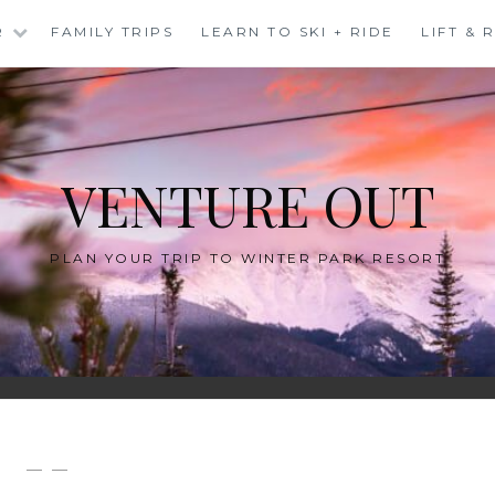
R
FAMILY TRIPS
LEARN TO SKI + RIDE
LIFT &
VENTURE OUT
PLAN YOUR TRIP TO WINTER PARK RESORT
— —