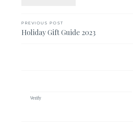
Post
PREVIOUS POST
Holiday Gift Guide 2023
navigation
Verify