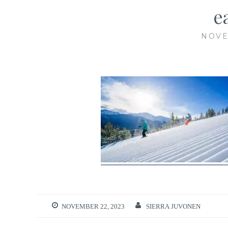
e
NOVE
NOVEMBER 22, 2023
SIERRA JUVONEN