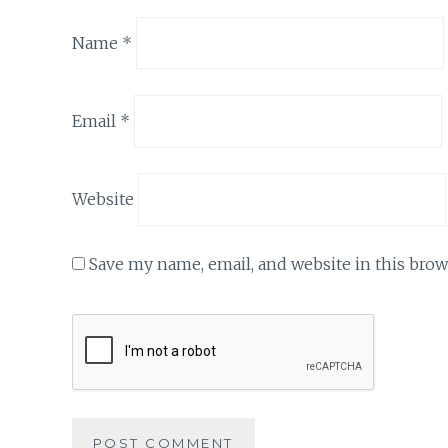
Name
*
Email
*
Website
Save my name, email, and website in this brow