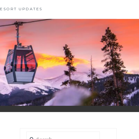
 RESORT UPDATES
Search