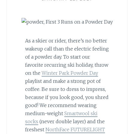
As a skier or rider, there’s no better
wakeup call than the electric feeling
of a powder day. To start our
favorite recurring ski holiday, throw
on the
Winter Park Powder Day
playlist and make a strong pot of
coffee. Be sure to dress to impress,
because if you look good, you shred
good! We recommend wearing
medium-weight
Smartwool ski
socks
(never double layer) and the
freshest
NorthFace FUTURELIGHT