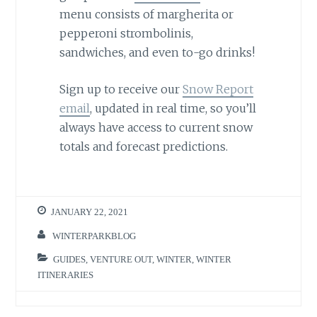
menu consists of margherita or
pepperoni strombolinis,
sandwiches, and even to-go drinks!
Sign up to receive our
Snow Report
email
, updated in real time, so you’ll
always have access to current snow
totals and forecast predictions.
JANUARY 22, 2021
WINTERPARKBLOG
GUIDES
,
VENTURE OUT
,
WINTER
,
WINTER
ITINERARIES