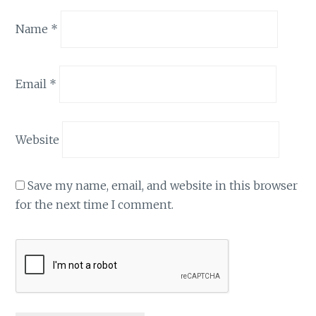
Name
*
Email
*
Website
Save my name, email, and website in this browser
for the next time I comment.