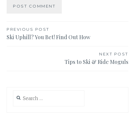
Post
PREVIOUS POST
Ski Uphill? You Bet! Find Out How
navigation
NEXT POST
Tips to Ski & Ride Moguls
Search
for: