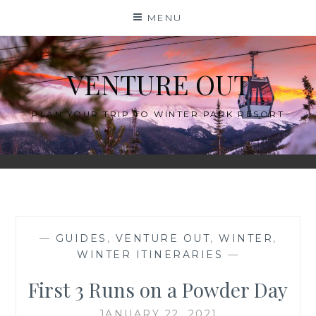
Skip
MENU
to
content
VENTURE OUT
PLAN YOUR TRIP TO WINTER PARK RESORT
—
GUIDES
,
VENTURE OUT
,
WINTER
,
WINTER ITINERARIES
—
First 3 Runs on a Powder Day
JANUARY 22, 2021