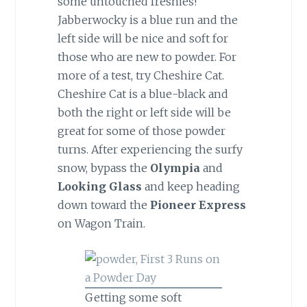
some untouched freshies!
Jabberwocky is a blue run and the
left side will be nice and soft for
those who are new to powder. For
more of a test, try Cheshire Cat.
Cheshire Cat is a blue-black and
both the right or left side will be
great for some of those powder
turns. After experiencing the surfy
snow, bypass the
Olympia
and
Looking Glass
and keep heading
down toward the
Pioneer Express
on Wagon Train.
Getting some soft