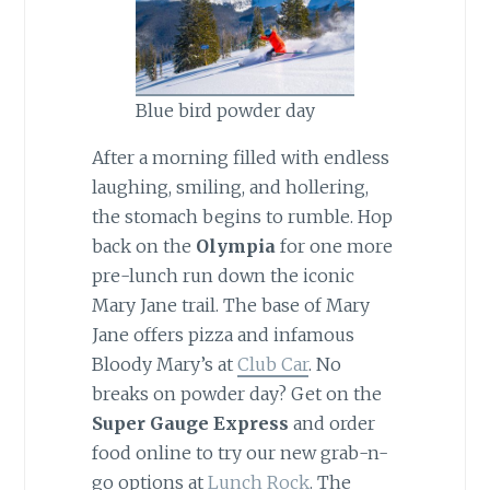
Blue bird powder day
After a morning filled with endless
laughing, smiling, and hollering,
the stomach begins to rumble. Hop
back on the
Olympia
for one more
pre-lunch run down the iconic
Mary Jane trail. The base of Mary
Jane offers pizza and infamous
Bloody Mary’s at
Club Car
. No
breaks on powder day? Get on the
Super Gauge Express
and order
food online to try our new grab-n-
go options at
Lunch Rock
. The