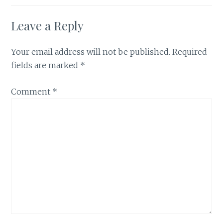
Leave a Reply
Your email address will not be published.
Required
fields are marked
*
Comment
*