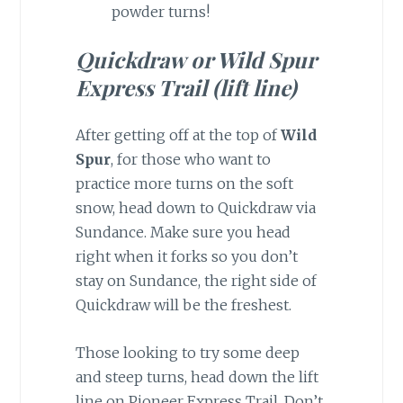
powder turns!
Quickdraw or Wild Spur
Express Trail (lift line)
After getting off at the top of
Wild
Spur
, for those who want to
practice more turns on the soft
snow, head down to Quickdraw via
Sundance. Make sure you head
right when it forks so you don’t
stay on Sundance, the right side of
Quickdraw will be the freshest.
Those looking to try some deep
and steep turns, head down the lift
line on Pioneer Express Trail. Don’t