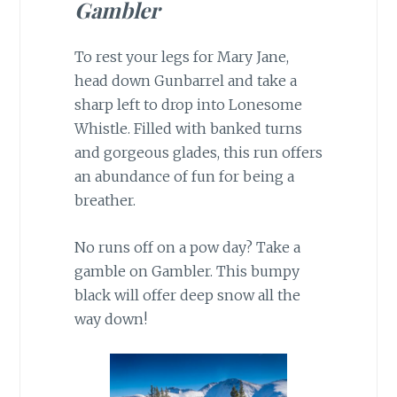
Gambler
To rest your legs for Mary Jane,
head down Gunbarrel and take a
sharp left to drop into Lonesome
Whistle. Filled with banked turns
and gorgeous glades, this run offers
an abundance of fun for being a
breather.
No runs off on a pow day? Take a
gamble on Gambler. This bumpy
black will offer deep snow all the
way down!