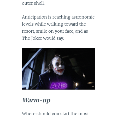
outer shell.
Anticipation is reaching astronomic
levels while walking toward the
resort, smile on your face, and as
The Joker would say:
Warm-up
Where should you start the most