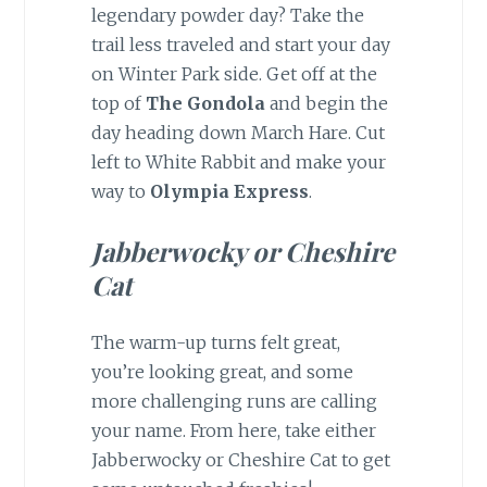
legendary powder day? Take the
trail less traveled and start your day
on Winter Park side. Get off at the
top of
The Gondola
and begin the
day heading down March Hare. Cut
left to White Rabbit and make your
way to
Olympia Express
.
Jabberwocky or Cheshire
Cat
The warm-up turns felt great,
you’re looking great, and some
more challenging runs are calling
your name. From here, take either
Jabberwocky or Cheshire Cat to get