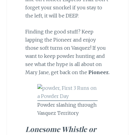
forget your snorkel if you stay to
the left, it will be DEEP.
Finding the good stuff? Keep
lapping the Pioneer and enjoy
those soft turns on Vasquez! If you
want to keep powder hunting and
see what the hype is all about on
Mary Jane, get back on the
Pioneer.
Powder slashing through
Vasquez Territory
Lonesome Whistle or