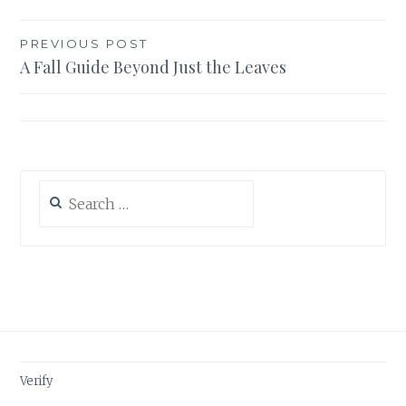
Post
PREVIOUS POST
A Fall Guide Beyond Just the Leaves
navigation
Search
for:
Verify