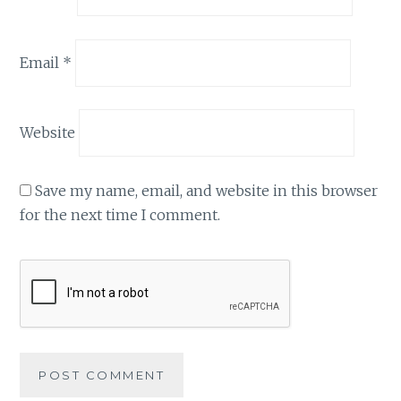
Email
*
Website
Save my name, email, and website in this browser
for the next time I comment.