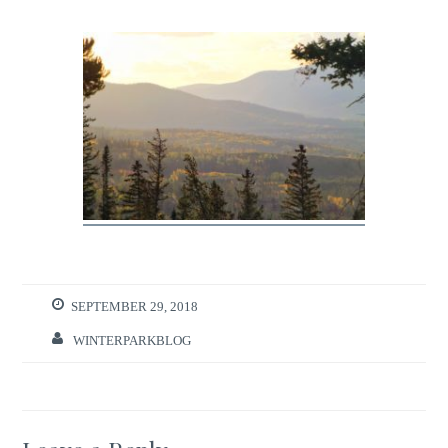
SEPTEMBER 29, 2018
WINTERPARKBLOG