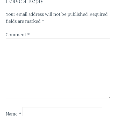
Leave a Reply
Your email address will not be published.
Required
fields are marked
*
Comment
*
Name
*