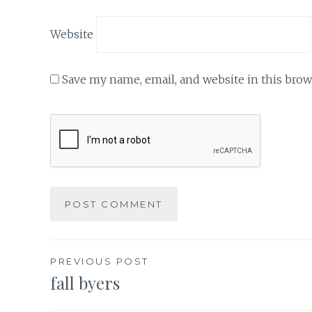
Website
Save my name, email, and website in this brow
Post
PREVIOUS POST
fall byers
navigation