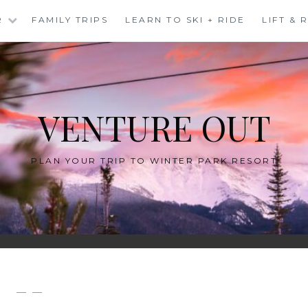
R
FAMILY TRIPS
LEARN TO SKI + RIDE
LIFT &
VENTURE OUT
PLAN YOUR TRIP TO WINTER PARK RESORT
— —