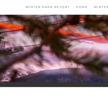
Skip
WINTER PARK RESORT
HOME
WINTE
to
content