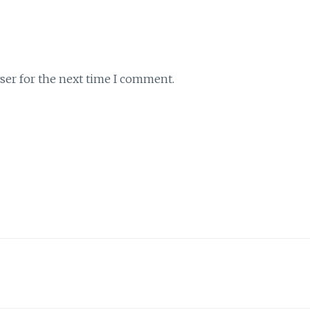
ser for the next time I comment.