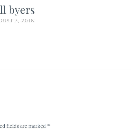
ll byers
GUST 3, 2018
ed fields are marked
*