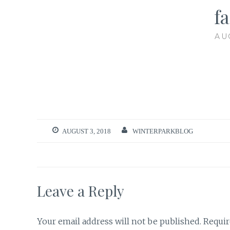
fa
AU
AUGUST 3, 2018
WINTERPARKBLOG
Leave a Reply
Your email address will not be published.
Requir