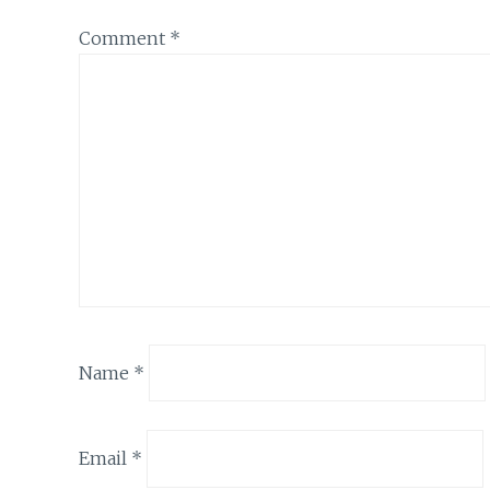
Comment
*
Name
*
Email
*