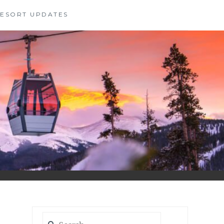
 RESORT UPDATES
Search